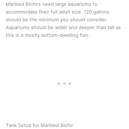
Marbled Bichirs need large aquariums to
accommodate their full adult size. 120 gallons
should be the minimum you should consider.
Aquariums should be wider and deeper than tall as
this is a mostly bottom-dwelling fish.
Tank Setup for Marbled Bichir