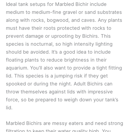
Ideal tank setups for Marbled Bichir include
medium to medium-fine gravel or sand substrates
along with rocks, bogwood, and caves. Any plants
must have their roots protected with rocks to
prevent damage or uprooting by Bichirs. This
species is nocturnal, so high intensity lighting
should be avoided. It’s a good idea to include
floating plants to reduce brightness in their
aquarium. You’ll also want to provide a tight fitting
lid. This species is a jumping risk if they get
spooked or during the night. Adult Bichirs can
throw themselves against lids with impressive
force, so be prepared to weigh down your tank’s
lid.
Marbled Bichirs are messy eaters and need strong
filtration to keep their water quality high. You