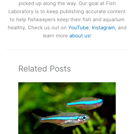
picked up along the way. Our goal at Fish
Laboratory is to keep publishing accurate content
to help fishkeepers keep their fish and aquarium
healthy. Check us out on
YouTube
,
Instagram
, and
learn more
about us
!
Related Posts