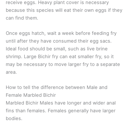
receive eggs. Heavy plant cover is necessary
because this species will eat their own eggs if they
can find them.
Once eggs hatch, wait a week before feeding fry
until after they have consumed their egg sacs.
Ideal food should be small, such as live brine
shrimp. Large Bichir fry can eat smaller fry, so it
may be necessary to move larger fry to a separate
area.
How to tell the difference between Male and
Female Marbled Bichir
Marbled Bichir Males have longer and wider anal
fins than females. Females generally have larger
bodies.