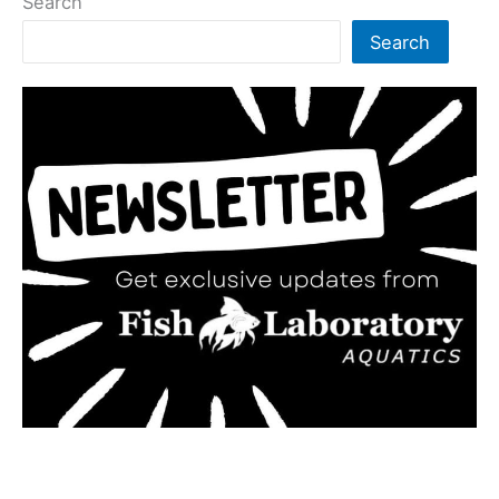
Search
Search