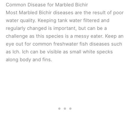
Common Disease for Marbled Bichir
Most Marbled Bichir diseases are the result of poor
water quality. Keeping tank water filtered and
regularly changed is important, but can be a
challenge as this species is a messy eater. Keep an
eye out for common freshwater fish diseases such
as Ich. Ich can be visible as small white specks
along body and fins.