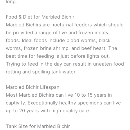
long.
Food & Diet for Marbled Bichir
Marbled Bichirs are nocturnal feeders which should
be provided a range of live and frozen meaty
foods. Ideal foods include blood worms, black
worms, frozen brine shrimp, and beef heart. The
best time for feeding is just before lights out.
Trying to feed in the day can result in uneaten food
rotting and spoiling tank water.
Marbled Bichir Lifespan
Most Marbled Bichirs can live 10 to 15 years in
captivity. Exceptionally healthy specimens can live
up to 20 years with high quality care.
Tank Size for Marbled Bichir