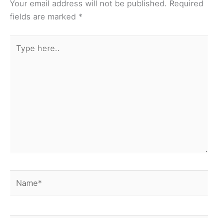
Your email address will not be published.
Required
fields are marked
*
Type
here..
Name*