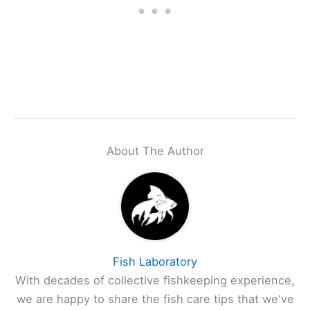
About The Author
Fish Laboratory
With decades of collective fishkeeping experience,
we are happy to share the fish care tips that we've