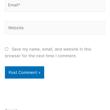
Email*
Website
Save my name, email, and website in this
browser for the next time I comment.