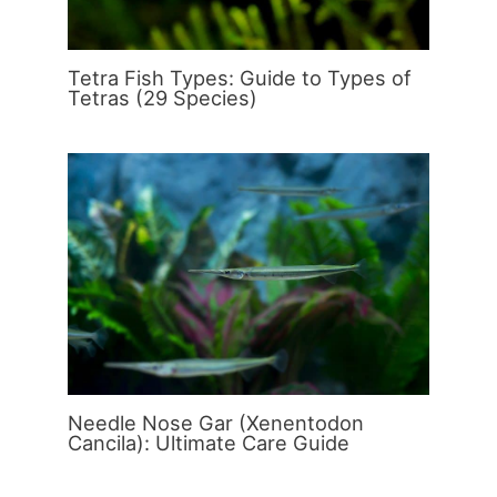
Tetra Fish Types: Guide to Types of
Tetras (29 Species)
Needle Nose Gar (Xenentodon
Cancila): Ultimate Care Guide