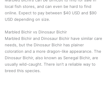
local fish stores, and can even be hard to find
online. Expect to pay between $40 USD and $90
USD depending on size.
Marbled Bichir vs Dinosaur Bichir
Marbled Bichir and Dinosaur Bichir have similar care
needs, but the Dinosaur Bichir has plainer
coloration and a more dragon-like appearance. The
Dinosaur Bichir, also known as Senegal Bichir, are
usually wild-caught. There isn’t a reliable way to
breed this species.