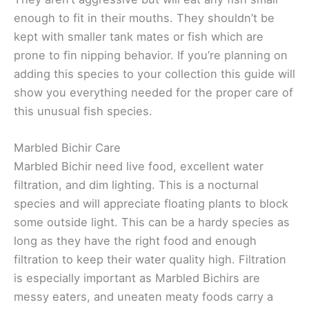
enough to fit in their mouths. They shouldn’t be
kept with smaller tank mates or fish which are
prone to fin nipping behavior. If you’re planning on
adding this species to your collection this guide will
show you everything needed for the proper care of
this unusual fish species.
Marbled Bichir Care
Marbled Bichir need live food, excellent water
filtration, and dim lighting. This is a nocturnal
species and will appreciate floating plants to block
some outside light. This can be a hardy species as
long as they have the right food and enough
filtration to keep their water quality high. Filtration
is especially important as Marbled Bichirs are
messy eaters, and uneaten meaty foods carry a