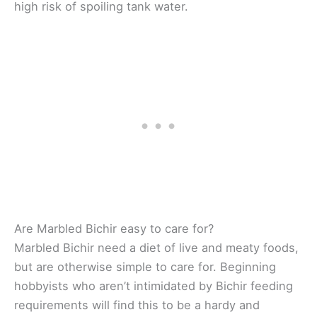
high risk of spoiling tank water.
Are Marbled Bichir easy to care for?
Marbled Bichir need a diet of live and meaty foods,
but are otherwise simple to care for. Beginning
hobbyists who aren’t intimidated by Bichir feeding
requirements will find this to be a hardy and