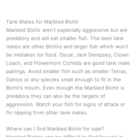
Tank Mates for Marbled Bichir
Marbled Bichir aren’t especially aggressive but are
predatory and will eat smaller fish. The best tank
mates are other Bichirs and larger fish which won’t
be mistaken for food. Oscar, Jack Dempsey, Clown
Loach, and Flowerhorn Cichlids are good tank mate
pairings. Avoid smaller fish such as smaller Tetras,
Danios or any species small enough to fit in the
Bichir’s mouth. Even though the Marbled Bichir is
predatory they can also be the targets of
aggression. Watch your fish for signs of attack or
fin nipping from other tank mates.
Where can I find Marbled Bichir for sale?
Marbled Bichirs can be difficult to find for sale in