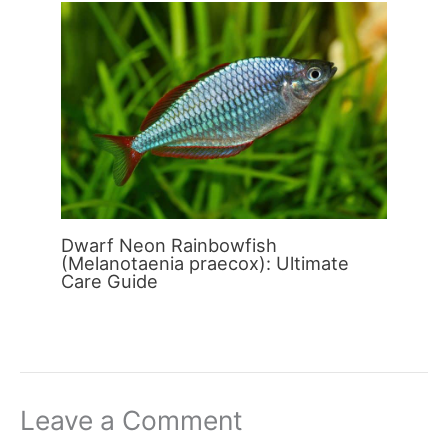
Dwarf Neon Rainbowfish
(Melanotaenia praecox): Ultimate
Care Guide
Leave a Comment