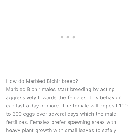
How do Marbled Bichir breed?
Marbled Bichir males start breeding by acting
aggressively towards the females, this behavior
can last a day or more. The female will deposit 100
to 300 eggs over several days which the male
fertilizes. Females prefer spawning areas with
heavy plant growth with small leaves to safely