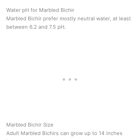
Water pH for Marbled Bichir
Marbled Bichir prefer mostly neutral water, at least
between 6.2 and 7.5 pH.
Marbled Bichir Size
Adult Marbled Bichirs can grow up to 14 inches