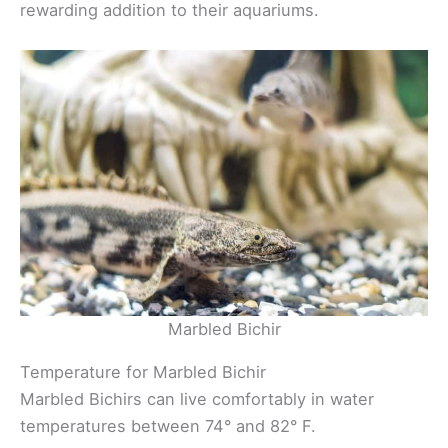
rewarding addition to their aquariums.
Marbled Bichir
Temperature for Marbled Bichir
Marbled Bichirs can live comfortably in water
temperatures between 74° and 82° F.