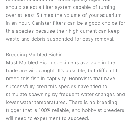
should select a filter system capable of turning
over at least 5 times the volume of your aquarium
in an hour. Canister filters can be a good choice for
this species because their high current can keep
waste and debris suspended for easy removal.
Breeding Marbled Bichir
Most Marbled Bichir specimens available in the
trade are wild caught. It’s possible, but difficult to
breed this fish in captivity. Hobbyists that have
successfully bred this species have tried to
stimulate spawning by frequent water changes and
lower water temperatures. There is no breeding
trigger that is 100% reliable, and hobbyist breeders
will need to experiment to succeed.