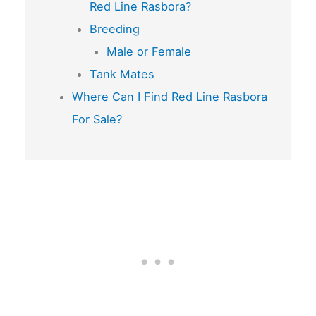
Red Line Rasbora?
Breeding
Male or Female
Tank Mates
Where Can I Find Red Line Rasbora
For Sale?