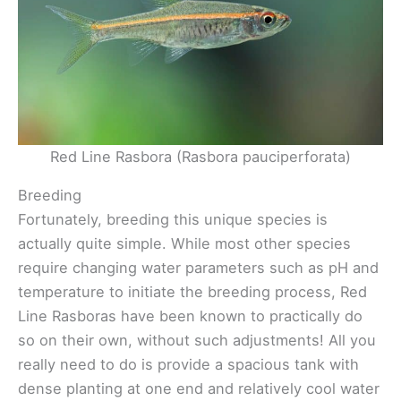
Red Line Rasbora (Rasbora pauciperforata)
Breeding
Fortunately, breeding this unique species is
actually quite simple. While most other species
require changing water parameters such as pH and
temperature to initiate the breeding process, Red
Line Rasboras have been known to practically do
so on their own, without such adjustments! All you
really need to do is provide a spacious tank with
dense planting at one end and relatively cool water