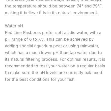
the temperature should be between 74° and 79°F,
making it believe it is in its natural environment.
Water pH
Red Line Rasboras prefer soft acidic water, with a
pH range of 6 to 7.5. This can be achieved by
adding special aquarium peat or using rainwater,
which has a much lower pH than tap water due to
its natural filtering process. For optimal results, it is
recommended to test your water on a regular basis
to make sure the pH levels are correctly balanced
for the best conditions for your fish.