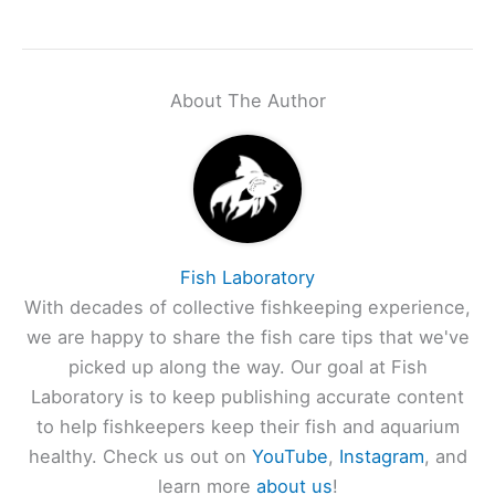
About The Author
Fish Laboratory
With decades of collective fishkeeping experience,
we are happy to share the fish care tips that we've
picked up along the way. Our goal at Fish
Laboratory is to keep publishing accurate content
to help fishkeepers keep their fish and aquarium
healthy. Check us out on
YouTube
,
Instagram
, and
learn more
about us
!