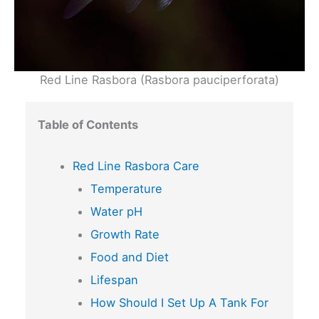
Red Line Rasbora (Rasbora pauciperforata)
Table of Contents
Red Line Rasbora Care
Temperature
Water pH
Growth Rate
Food and Diet
Lifespan
How Should I Set Up A Tank For