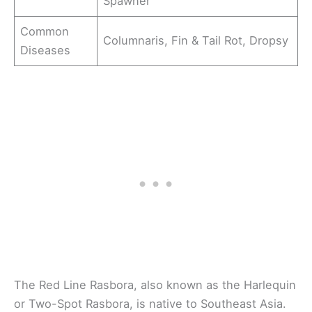
Spawner
Common
Columnaris, Fin & Tail Rot, Dropsy
Diseases
The Red Line Rasbora, also known as the Harlequin
or Two-Spot Rasbora, is native to Southeast Asia.