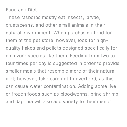
Food and Diet
These rasboras mostly eat insects, larvae,
crustaceans, and other small animals in their
natural environment. When purchasing food for
them at the pet store, however, look for high-
quality flakes and pellets designed specifically for
omnivore species like them. Feeding from two to
four times per day is suggested in order to provide
smaller meals that resemble more of their natural
diet; however, take care not to overfeed, as this
can cause water contamination. Adding some live
or frozen foods such as bloodworms, brine shrimp
and daphnia will also add variety to their menu!