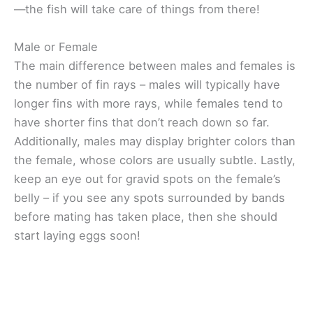
—the fish will take care of things from there!
Male or Female
The main difference between males and females is
the number of fin rays – males will typically have
longer fins with more rays, while females tend to
have shorter fins that don’t reach down so far.
Additionally, males may display brighter colors than
the female, whose colors are usually subtle. Lastly,
keep an eye out for gravid spots on the female’s
belly – if you see any spots surrounded by bands
before mating has taken place, then she should
start laying eggs soon!