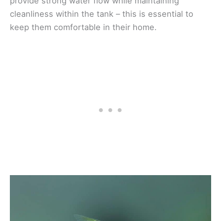
provide strong water flow while maintaining
cleanliness within the tank – this is essential to
keep them comfortable in their home.