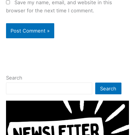
Save my name, email, and website in this
browser for the next time I comment.
Search
Search