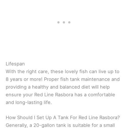
Lifespan
With the right care, these lovely fish can live up to
8 years or more! Proper fish tank maintenance and
providing a healthy and balanced diet will help
ensure your Red Line Rasbora has a comfortable
and long-lasting life.
How Should I Set Up A Tank For Red Line Rasbora?
Generally, a 20-gallon tank is suitable for a small