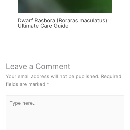
Dwarf Rasbora (Boraras maculatus):
Ultimate Care Guide
Leave a Comment
Your email address will not be published.
Required
fields are marked
*
Type
here..