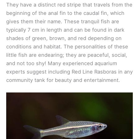
They have a distinct red stripe that travels from the
beginning of the anal fin to the caudal fin, which
gives them their name. These tranquil fish are
typically 7 cm in length and can be found in dark
shades of green, brown, and red depending on
conditions and habitat. The personalities of these
little fish are endearing; they are peaceful, social,
and not too shy! Many experienced aquarium
experts suggest including Red Line Rasboras in any
community tank for beauty and entertainment.