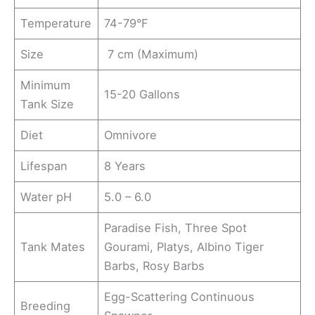
Temperature
74-79°F
Size
7 cm (Maximum)
Minimum
15-20 Gallons
Tank Size
Diet
Omnivore
Lifespan
8 Years
Water pH
5.0 – 6.0
Paradise Fish, Three Spot
Tank Mates
Gourami, Platys, Albino Tiger
Barbs, Rosy Barbs
Egg-Scattering Continuous
Breeding