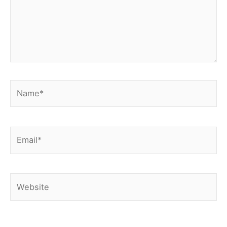
Name*
Email*
Website