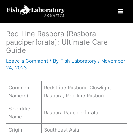
Skip
to
content
Red Line Rasbora (Rasbora
pauciperforata): Ultimate Care
Guide
Leave a Comment
/ By
Fish Laboratory
/
November
24, 2023
Common
Redstripe Rasbora, Glowlight
Name(s)
Rasbora, Red-line Rasbora
Scientific
Rasbora Pauciperforata
Name
Origin
Southeast Asia