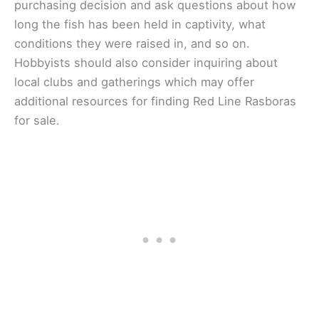
purchasing decision and ask questions about how
long the fish has been held in captivity, what
conditions they were raised in, and so on.
Hobbyists should also consider inquiring about
local clubs and gatherings which may offer
additional resources for finding Red Line Rasboras
for sale.