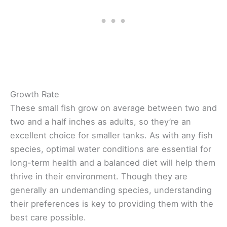
Growth Rate
These small fish grow on average between two and
two and a half inches as adults, so they’re an
excellent choice for smaller tanks. As with any fish
species, optimal water conditions are essential for
long-term health and a balanced diet will help them
thrive in their environment. Though they are
generally an undemanding species, understanding
their preferences is key to providing them with the
best care possible.