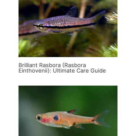
Brilliant Rasbora (Rasbora
Einthovenii): Ultimate Care Guide