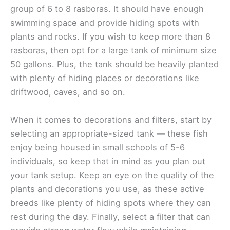
group of 6 to 8 rasboras. It should have enough
swimming space and provide hiding spots with
plants and rocks. If you wish to keep more than 8
rasboras, then opt for a large tank of minimum size
50 gallons. Plus, the tank should be heavily planted
with plenty of hiding places or decorations like
driftwood, caves, and so on.
When it comes to decorations and filters, start by
selecting an appropriate-sized tank — these fish
enjoy being housed in small schools of 5-6
individuals, so keep that in mind as you plan out
your tank setup. Keep an eye on the quality of the
plants and decorations you use, as these active
breeds like plenty of hiding spots where they can
rest during the day. Finally, select a filter that can