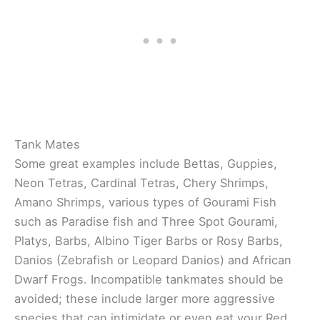
Tank Mates
Some great examples include Bettas, Guppies,
Neon Tetras, Cardinal Tetras, Chery Shrimps,
Amano Shrimps, various types of Gourami Fish
such as Paradise fish and Three Spot Gourami,
Platys, Barbs, Albino Tiger Barbs or Rosy Barbs,
Danios (Zebrafish or Leopard Danios) and African
Dwarf Frogs. Incompatible tankmates should be
avoided; these include larger more aggressive
species that can intimidate or even eat your Red