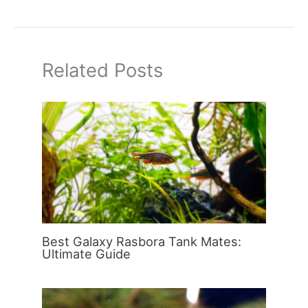
Related Posts
Best Galaxy Rasbora Tank Mates:
Ultimate Guide