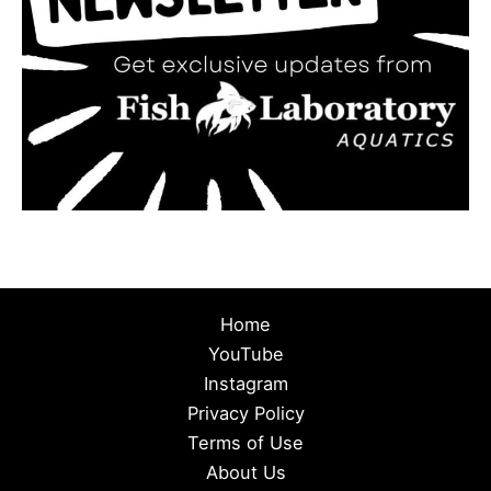
Home
YouTube
Instagram
Privacy Policy
Terms of Use
About Us