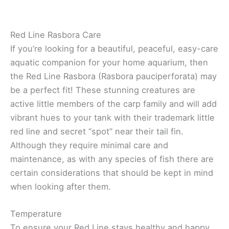
Red Line Rasbora Care
If you’re looking for a beautiful, peaceful, easy-care
aquatic companion for your home aquarium, then
the Red Line Rasbora (Rasbora pauciperforata) may
be a perfect fit! These stunning creatures are
active little members of the carp family and will add
vibrant hues to your tank with their trademark little
red line and secret “spot” near their tail fin.
Although they require minimal care and
maintenance, as with any species of fish there are
certain considerations that should be kept in mind
when looking after them.
Temperature
To ensure your Red Line stays healthy and happy,