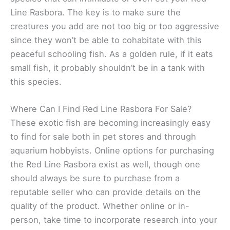
Line Rasbora. The key is to make sure the
creatures you add are not too big or too aggressive
since they won’t be able to cohabitate with this
peaceful schooling fish. As a golden rule, if it eats
small fish, it probably shouldn’t be in a tank with
this species.
Where Can I Find Red Line Rasbora For Sale?
These exotic fish are becoming increasingly easy
to find for sale both in pet stores and through
aquarium hobbyists. Online options for purchasing
the Red Line Rasbora exist as well, though one
should always be sure to purchase from a
reputable seller who can provide details on the
quality of the product. Whether online or in-
person, take time to incorporate research into your