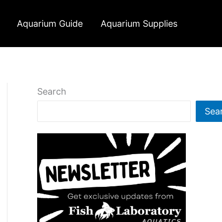
Aquarium Guide
Aquarium Supplies
Search
Sea