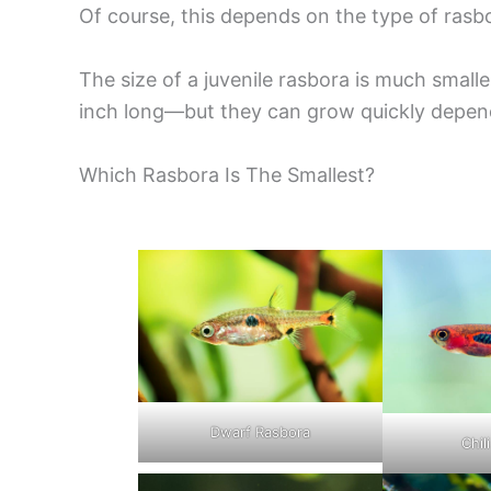
Of course, this depends on the type of rasbo
The size of a juvenile rasbora is much small
inch long—but they can grow quickly depend
Which Rasbora Is The Smallest?
Dwarf Rasbora
Chil