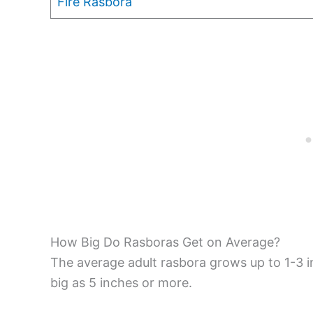
Fire Rasbora
How Big Do Rasboras Get on Average?
The average adult rasbora grows up to 1-3 i
big as 5 inches or more.