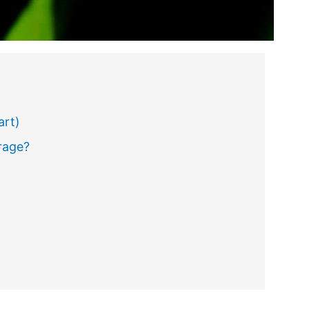
art)
rage?