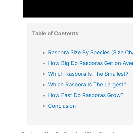
Table of Contents
Rasbora Size By Species (Size Ch
How Big Do Rasboras Get on Ave
Which Rasbora Is The Smallest?
Which Rasbora Is The Largest?
How Fast Do Rasboras Grow?
Conclusion