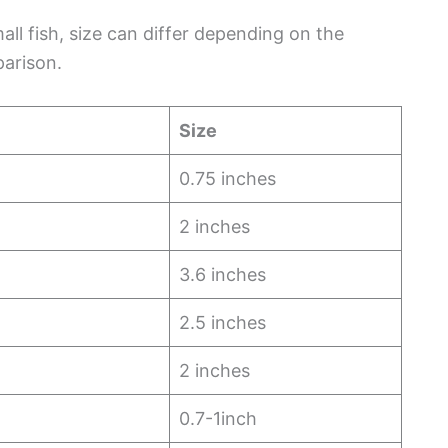
ll fish, size can differ depending on the
parison.
Size
0.75 inches
2 inches
3.6 inches
2.5 inches
2 inches
0.7-1inch