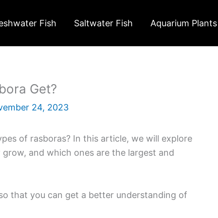
eshwater Fish
Saltwater Fish
Aquarium Plants
bora Get?
vember 24, 2023
pes of rasboras? In this article, we will explore
y grow, and which ones are the largest and
s so that you can get a better understanding of