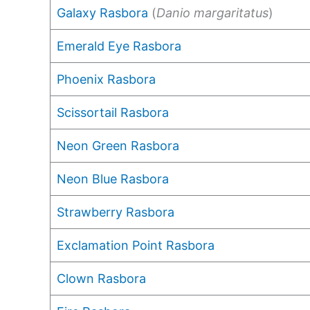
Galaxy Rasbora
(
Danio margaritatus
)
Emerald Eye Rasbora
Phoenix Rasbora
Scissortail Rasbora
Neon Green Rasbora
Neon Blue Rasbora
Strawberry Rasbora
Exclamation Point Rasbora
Clown Rasbora