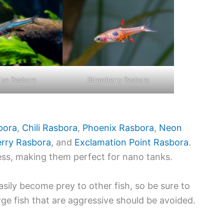
lue Rasbora
Strawberry Rasbora
bora
,
Chili Rasbora
,
Phoenix Rasbora
,
Neon
rry Rasbora
, and
Exclamation Point Rasbora
.
ess, making them perfect for nano tanks.
asily become prey to other fish, so be sure to
rge fish that are aggressive should be avoided.