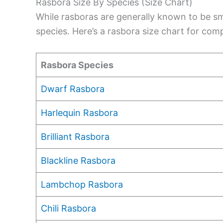
Rasbora Size By Species (Size Chart)
While rasboras are generally known to be sma
species. Here’s a rasbora size chart for com
Rasbora Species
Dwarf Rasbora
Harlequin Rasbora
Brilliant Rasbora
Blackline Rasbora
Lambchop Rasbora
Chili Rasbora