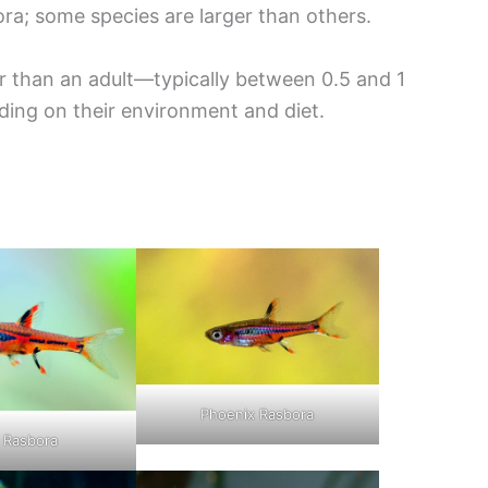
ra; some species are larger than others.
er than an adult—typically between 0.5 and 1
ing on their environment and diet.
Phoenix Rasbora
i Rasbora