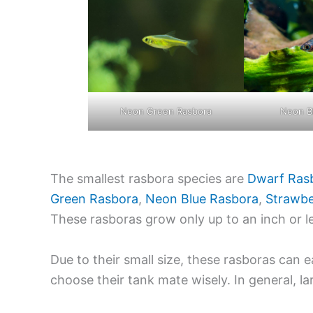
Neon Green Rasbora
Neon B
The smallest rasbora species are
Dwarf Ras
Green Rasbora
,
Neon Blue Rasbora
,
Strawbe
These rasboras grow only up to an inch or l
Due to their small size, these rasboras can e
choose their tank mate wisely. In general, la