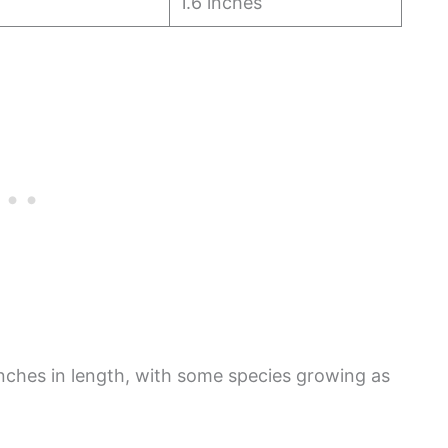
1.6 inches
nches in length, with some species growing as