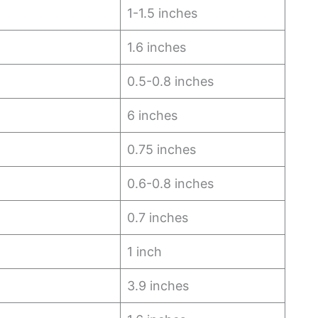
1-1.5 inches
1.6 inches
0.5-0.8 inches
6 inches
0.75 inches
0.6-0.8 inches
0.7 inches
1 inch
3.9 inches