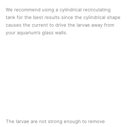
We recommend using a cylindrical recirculating
tank for the best results since the cylindrical shape
causes the current to drive the larvae away from
your aquarium’s glass walls.
The larvae are not strong enough to remove