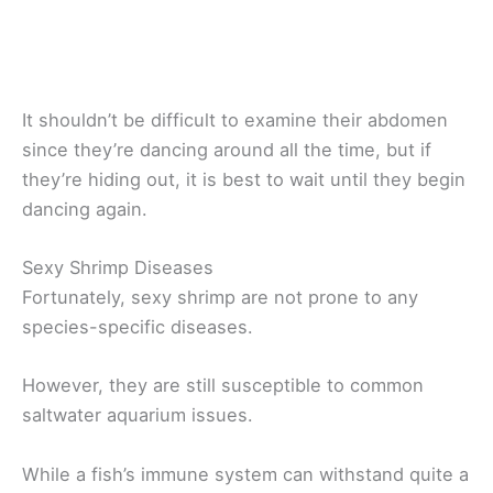
It shouldn’t be difficult to examine their abdomen
since they’re dancing around all the time, but if
they’re hiding out, it is best to wait until they begin
dancing again.
Sexy Shrimp Diseases
Fortunately, sexy shrimp are not prone to any
species-specific diseases.
However, they are still susceptible to common
saltwater aquarium issues.
While a fish’s immune system can withstand quite a