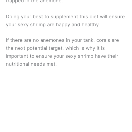
trapped in the anemone.
Doing your best to supplement this diet will ensure
your sexy shrimp are happy and healthy.
If there are no anemones in your tank, corals are
the next potential target, which is why it is
important to ensure your sexy shrimp have their
nutritional needs met.