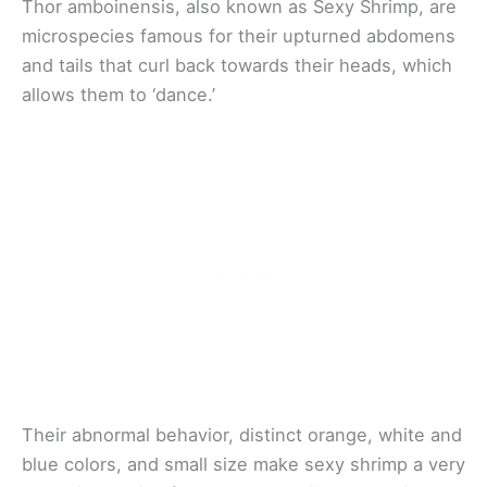
Thor amboinensis, also known as Sexy Shrimp, are
microspecies famous for their upturned abdomens
and tails that curl back towards their heads, which
allows them to ‘dance.’
Their abnormal behavior, distinct orange, white and
blue colors, and small size make sexy shrimp a very