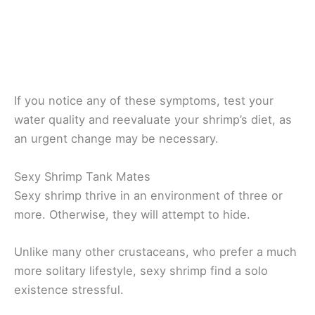
If you notice any of these symptoms, test your
water quality and reevaluate your shrimp’s diet, as
an urgent change may be necessary.
Sexy Shrimp Tank Mates
Sexy shrimp thrive in an environment of three or
more. Otherwise, they will attempt to hide.
Unlike many other crustaceans, who prefer a much
more solitary lifestyle, sexy shrimp find a solo
existence stressful.