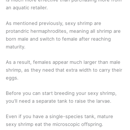
an aquatic retailer.
As mentioned previously, sexy shrimp are
protandric hermaphrodites, meaning all shrimp are
born male and switch to female after reaching
maturity.
As a result, females appear much larger than male
shrimp, as they need that extra width to carry their
eggs.
Before you can start breeding your sexy shrimp,
you’ll need a separate tank to raise the larvae.
Even if you have a single-species tank, mature
sexy shrimp eat the microscopic offspring.