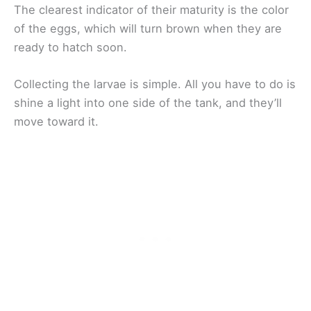
The clearest indicator of their maturity is the color
of the eggs, which will turn brown when they are
ready to hatch soon.
Collecting the larvae is simple. All you have to do is
shine a light into one side of the tank, and they’ll
move toward it.