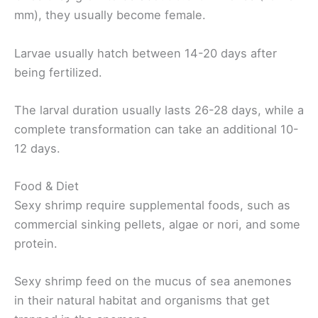
mm), they usually become female.
Larvae usually hatch between 14-20 days after
being fertilized.
The larval duration usually lasts 26-28 days, while a
complete transformation can take an additional 10-
12 days.
Food & Diet
Sexy shrimp require supplemental foods, such as
commercial sinking pellets, algae or nori, and some
protein.
Sexy shrimp feed on the mucus of sea anemones
in their natural habitat and organisms that get