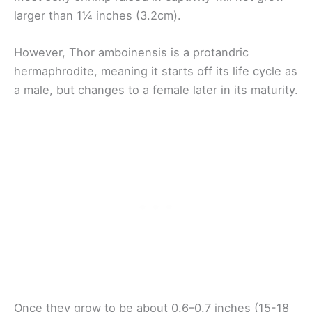
larger than 1¼ inches (3.2cm).
However, Thor amboinensis is a protandric
hermaphrodite, meaning it starts off its life cycle as
a male, but changes to a female later in its maturity.
Once they grow to be about 0.6–0.7 inches (15-18