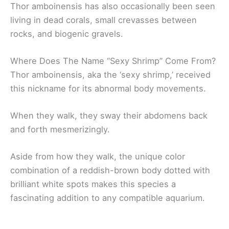
Thor amboinensis has also occasionally been seen
living in dead corals, small crevasses between
rocks, and biogenic gravels.
Where Does The Name “Sexy Shrimp” Come From?
Thor amboinensis, aka the ‘sexy shrimp,’ received
this nickname for its abnormal body movements.
When they walk, they sway their abdomens back
and forth mesmerizingly.
Aside from how they walk, the unique color
combination of a reddish-brown body dotted with
brilliant white spots makes this species a
fascinating addition to any compatible aquarium.