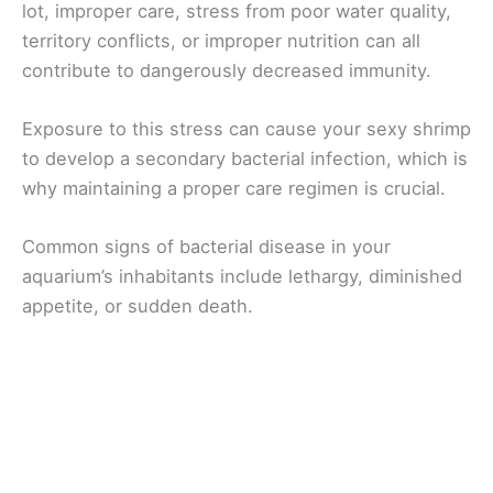
lot, improper care, stress from poor water quality,
territory conflicts, or improper nutrition can all
contribute to dangerously decreased immunity.
Exposure to this stress can cause your sexy shrimp
to develop a secondary bacterial infection, which is
why maintaining a proper care regimen is crucial.
Common signs of bacterial disease in your
aquarium’s inhabitants include lethargy, diminished
appetite, or sudden death.