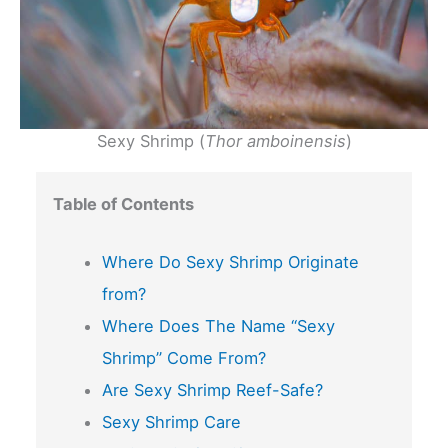
Sexy Shrimp (
Thor amboinensis
)
Table of Contents
Where Do Sexy Shrimp Originate
from?
Where Does The Name “Sexy
Shrimp” Come From?
Are Sexy Shrimp Reef-Safe?
Sexy Shrimp Care