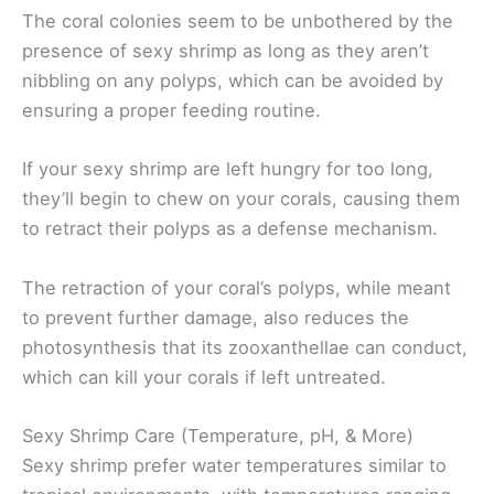
The coral colonies seem to be unbothered by the
presence of sexy shrimp as long as they aren’t
nibbling on any polyps, which can be avoided by
ensuring a proper feeding routine.
If your sexy shrimp are left hungry for too long,
they’ll begin to chew on your corals, causing them
to retract their polyps as a defense mechanism.
The retraction of your coral’s polyps, while meant
to prevent further damage, also reduces the
photosynthesis that its zooxanthellae can conduct,
which can kill your corals if left untreated.
Sexy Shrimp Care (Temperature, pH, & More)
Sexy shrimp prefer water temperatures similar to