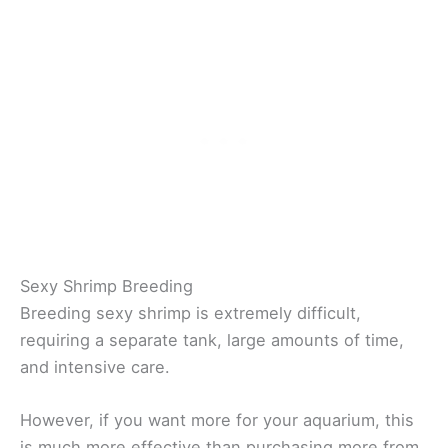
Sexy Shrimp Breeding
Breeding sexy shrimp is extremely difficult,
requiring a separate tank, large amounts of time,
and intensive care.
However, if you want more for your aquarium, this
is much more effective than purchasing more from