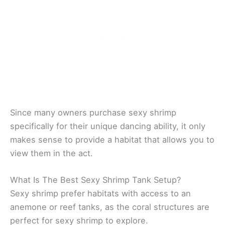
Since many owners purchase sexy shrimp
specifically for their unique dancing ability, it only
makes sense to provide a habitat that allows you to
view them in the act.
What Is The Best Sexy Shrimp Tank Setup?
Sexy shrimp prefer habitats with access to an
anemone or reef tanks, as the coral structures are
perfect for sexy shrimp to explore.