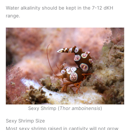
Water alkalinity should be kept in the 7-12 dKH
range.
Sexy Shrimp (
Thor amboinensis
)
Sexy Shrimp Size
Most sexy shrimp raised in captivity will not grow