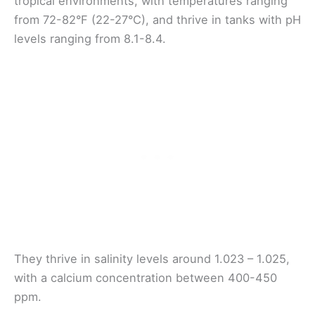
tropical environments, with temperatures ranging
from 72-82°F (22-27°C), and thrive in tanks with pH
levels ranging from 8.1-8.4.
They thrive in salinity levels around 1.023 – 1.025,
with a calcium concentration between 400-450
ppm.