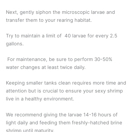
Next, gently siphon the microscopic larvae and
transfer them to your rearing habitat.
Try to maintain a limit of 40 larvae for every 2.5
gallons.
For maintenance, be sure to perform 30-50%
water changes at least twice daily.
Keeping smaller tanks clean requires more time and
attention but is crucial to ensure your sexy shrimp
live in a healthy environment.
We recommend giving the larvae 14-16 hours of
light daily and feeding them freshly-hatched brine
shrimp until maturity.