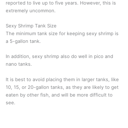
reported to live up to five years. However, this is
extremely uncommon.
Sexy Shrimp Tank Size
The minimum tank size for keeping sexy shrimp is
a 5-gallon tank.
In addition, sexy shrimp also do well in pico and
nano tanks.
It is best to avoid placing them in larger tanks, like
10, 15, or 20-gallon tanks, as they are likely to get
eaten by other fish, and will be more difficult to
see.