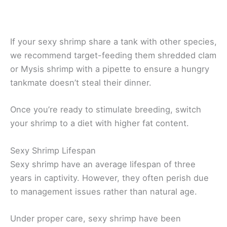
If your sexy shrimp share a tank with other species,
we recommend target-feeding them shredded clam
or Mysis shrimp with a pipette to ensure a hungry
tankmate doesn’t steal their dinner.
Once you’re ready to stimulate breeding, switch
your shrimp to a diet with higher fat content.
Sexy Shrimp Lifespan
Sexy shrimp have an average lifespan of three
years in captivity. However, they often perish due
to management issues rather than natural age.
Under proper care, sexy shrimp have been