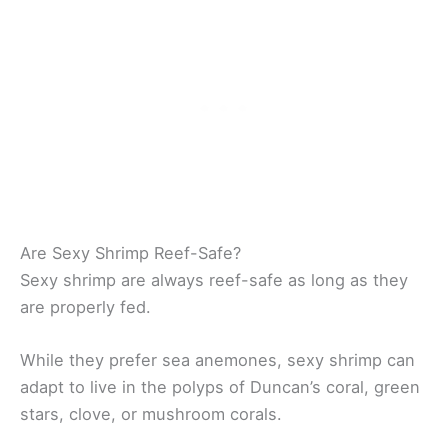
Are Sexy Shrimp Reef-Safe?
Sexy shrimp are always reef-safe as long as they
are properly fed.
While they prefer sea anemones, sexy shrimp can
adapt to live in the polyps of Duncan’s coral, green
stars, clove, or mushroom corals.