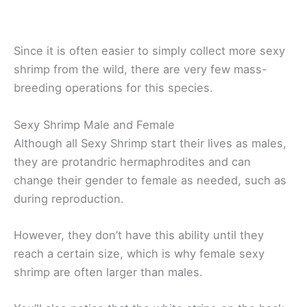
Since it is often easier to simply collect more sexy
shrimp from the wild, there are very few mass-
breeding operations for this species.
Sexy Shrimp Male and Female
Although all Sexy Shrimp start their lives as males,
they are protandric hermaphrodites and can
change their gender to female as needed, such as
during reproduction.
However, they don’t have this ability until they
reach a certain size, which is why female sexy
shrimp are often larger than males.