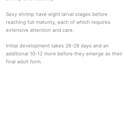
Sexy shrimp have eight larval stages before
reaching full maturity, each of which requires
extensive attention and care.
Initial development takes 26-28 days and an
additional 10-12 more before they emerge as their
final adult form.