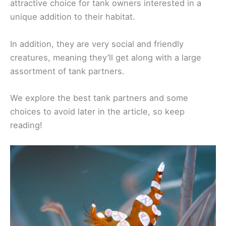
attractive choice for tank owners interested in a
unique addition to their habitat.
In addition, they are very social and friendly
creatures, meaning they’ll get along with a large
assortment of tank partners.
We explore the best tank partners and some
choices to avoid later in the article, so keep
reading!