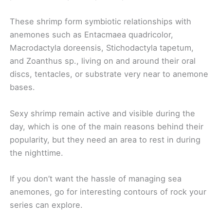
These shrimp form symbiotic relationships with
anemones such as Entacmaea quadricolor,
Macrodactyla doreensis, Stichodactyla tapetum,
and Zoanthus sp., living on and around their oral
discs, tentacles, or substrate very near to anemone
bases.
Sexy shrimp remain active and visible during the
day, which is one of the main reasons behind their
popularity, but they need an area to rest in during
the nighttime.
If you don’t want the hassle of managing sea
anemones, go for interesting contours of rock your
series can explore.