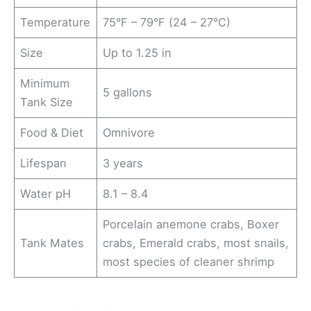
Temperature
75°F – 79°F (24 – 27°C)
Size
Up to 1.25 in
Minimum
5 gallons
Tank Size
Food & Diet
Omnivore
Lifespan
3 years
Water pH
8.1 – 8.4
Porcelain anemone crabs, Boxer
Tank Mates
crabs, Emerald crabs, most snails,
most species of cleaner shrimp