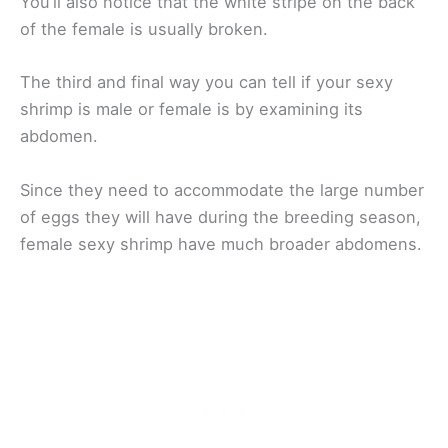
You’ll also notice that the white stripe on the back
of the female is usually broken.
The third and final way you can tell if your sexy
shrimp is male or female is by examining its
abdomen.
Since they need to accommodate the large number
of eggs they will have during the breeding season,
female sexy shrimp have much broader abdomens.