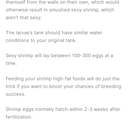
themself from the walls on their own, which would
otherwise result in smushed sexy shrimp, which
aren’t that sexy.
The larvae’s tank should have similar water
conditions to your original tank.
Sexy shrimp will lay between 100-300 eggs at a
time.
Feeding your shrimp high-fat foods will do just the
trick if you want to boost your chances of breeding
success.
Shrimp eggs normally hatch within 2-3 weeks after
fertilization.