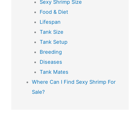
Sexy Shrimp Size
Food & Diet
Lifespan
Tank Size
Tank Setup
Breeding
Diseases
Tank Mates
Where Can I Find Sexy Shrimp For
Sale?