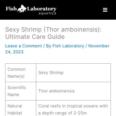
Skip
to
content
Sexy Shrimp (Thor amboinensis):
Ultimate Care Guide
Leave a Comment
/ By
Fish Laboratory
/
November
24, 2023
Common
Sexy Shrimp
Name(s)
Scientific
Thor amboinensis
Name
Natural
Coral reefs in tropical oceans with
Habitat
a depth range of 2-25m