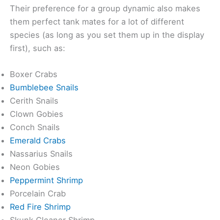
Their preference for a group dynamic also makes
them perfect tank mates for a lot of different
species (as long as you set them up in the display
first), such as:
Boxer Crabs
Bumblebee Snails
Cerith Snails
Clown Gobies
Conch Snails
Emerald Crabs
Nassarius Snails
Neon Gobies
Peppermint Shrimp
Porcelain Crab
Red Fire Shrimp