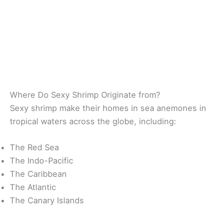
Where Do Sexy Shrimp Originate from?
Sexy shrimp make their homes in sea anemones in
tropical waters across the globe, including:
The Red Sea
The Indo-Pacific
The Caribbean
The Atlantic
The Canary Islands