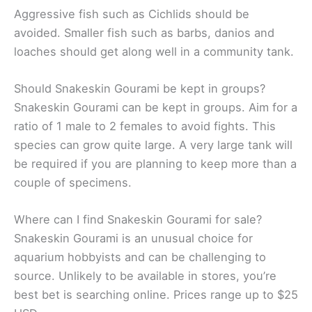
Aggressive fish such as Cichlids should be
avoided. Smaller fish such as barbs, danios and
loaches should get along well in a community tank.
Should Snakeskin Gourami be kept in groups?
Snakeskin Gourami can be kept in groups. Aim for a
ratio of 1 male to 2 females to avoid fights. This
species can grow quite large. A very large tank will
be required if you are planning to keep more than a
couple of specimens.
Where can I find Snakeskin Gourami for sale?
Snakeskin Gourami is an unusual choice for
aquarium hobbyists and can be challenging to
source. Unlikely to be available in stores, you’re
best bet is searching online. Prices range up to $25