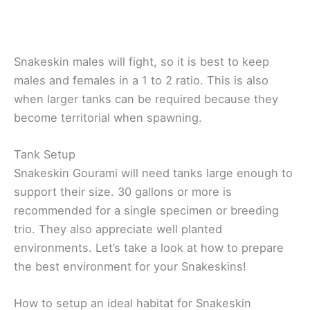
Snakeskin males will fight, so it is best to keep
males and females in a 1 to 2 ratio. This is also
when larger tanks can be required because they
become territorial when spawning.
Tank Setup
Snakeskin Gourami will need tanks large enough to
support their size. 30 gallons or more is
recommended for a single specimen or breeding
trio. They also appreciate well planted
environments. Let’s take a look at how to prepare
the best environment for your Snakeskins!
How to setup an ideal habitat for Snakeskin