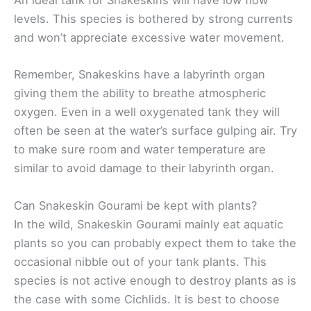
An ideal tank for Snakeskins will have low flow
levels. This species is bothered by strong currents
and won’t appreciate excessive water movement.
Remember, Snakeskins have a labyrinth organ
giving them the ability to breathe atmospheric
oxygen. Even in a well oxygenated tank they will
often be seen at the water’s surface gulping air. Try
to make sure room and water temperature are
similar to avoid damage to their labyrinth organ.
Can Snakeskin Gourami be kept with plants?
In the wild, Snakeskin Gourami mainly eat aquatic
plants so you can probably expect them to take the
occasional nibble out of your tank plants. This
species is not active enough to destroy plants as is
the case with some Cichlids. It is best to choose