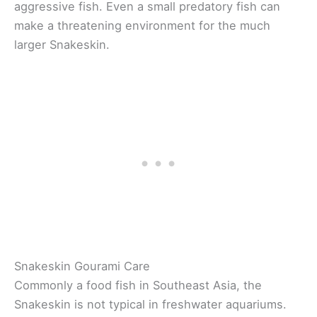
aggressive fish. Even a small predatory fish can
make a threatening environment for the much
larger Snakeskin.
Snakeskin Gourami Care
Commonly a food fish in Southeast Asia, the
Snakeskin is not typical in freshwater aquariums.