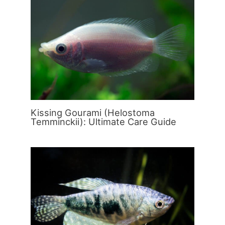
Kissing Gourami (Helostoma
Temminckii): Ultimate Care Guide