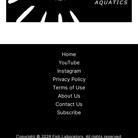
Home
YouTube
Instagram
Privacy Policy
Terms of Use
About Us
Contact Us
Subscribe
Copyright © 2026 Fish Laboratory. All rights reserved.