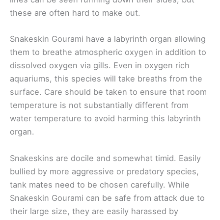
these are often hard to make out.
Snakeskin Gourami have a labyrinth organ allowing
them to breathe atmospheric oxygen in addition to
dissolved oxygen via gills. Even in oxygen rich
aquariums, this species will take breaths from the
surface. Care should be taken to ensure that room
temperature is not substantially different from
water temperature to avoid harming this labyrinth
organ.
Snakeskins are docile and somewhat timid. Easily
bullied by more aggressive or predatory species,
tank mates need to be chosen carefully. While
Snakeskin Gourami can be safe from attack due to
their large size, they are easily harassed by