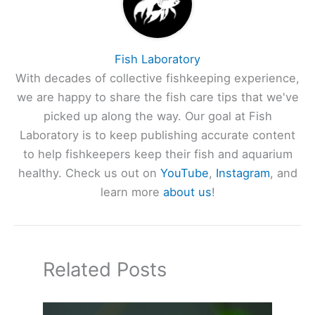
Fish Laboratory
With decades of collective fishkeeping experience,
we are happy to share the fish care tips that we've
picked up along the way. Our goal at Fish
Laboratory is to keep publishing accurate content
to help fishkeepers keep their fish and aquarium
healthy. Check us out on
YouTube
,
Instagram
, and
learn more
about us
!
Related Posts