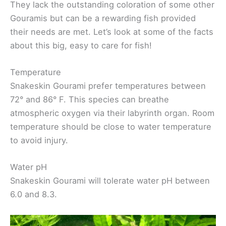
They lack the outstanding coloration of some other
Gouramis but can be a rewarding fish provided
their needs are met. Let’s look at some of the facts
about this big, easy to care for fish!
Temperature
Snakeskin Gourami prefer temperatures between
72° and 86° F. This species can breathe
atmospheric oxygen via their labyrinth organ. Room
temperature should be close to water temperature
to avoid injury.
Water pH
Snakeskin Gourami will tolerate water pH between
6.0 and 8.3.