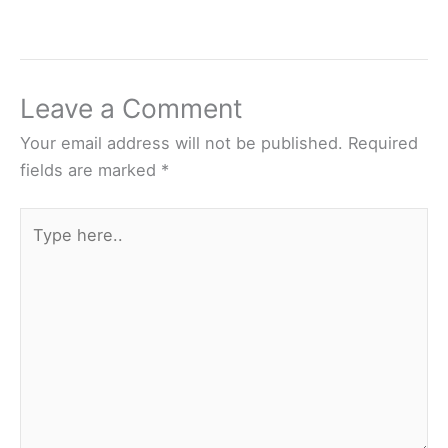
Leave a Comment
Your email address will not be published.
Required
fields are marked
*
Type
here..