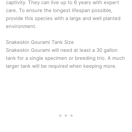
captivity. They can live up to 6 years with expert
care. To ensure the longest lifespan possible,
provide this species with a large and well planted
environment.
Snakeskin Gourami Tank Size
Snakeskin Gourami will need at least a 30 gallon
tank for a single specimen or breeding trio. A much
larger tank will be required when keeping more.