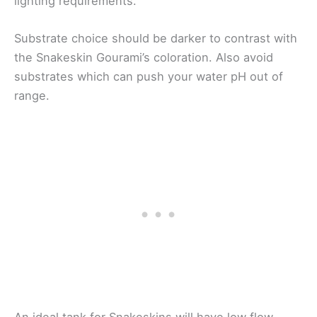
lighting requirements.
Substrate choice should be darker to contrast with
the Snakeskin Gourami’s coloration. Also avoid
substrates which can push your water pH out of
range.