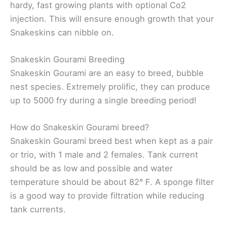
hardy, fast growing plants with optional Co2
injection. This will ensure enough growth that your
Snakeskins can nibble on.
Snakeskin Gourami Breeding
Snakeskin Gourami are an easy to breed, bubble
nest species. Extremely prolific, they can produce
up to 5000 fry during a single breeding period!
How do Snakeskin Gourami breed?
Snakeskin Gourami breed best when kept as a pair
or trio, with 1 male and 2 females. Tank current
should be as low and possible and water
temperature should be about 82° F. A sponge filter
is a good way to provide filtration while reducing
tank currents.