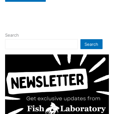
Search
Search