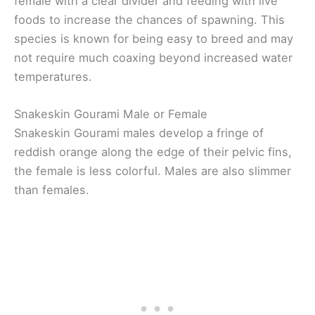
female with a clear divider and feeding with live
foods to increase the chances of spawning. This
species is known for being easy to breed and may
not require much coaxing beyond increased water
temperatures.
Snakeskin Gourami Male or Female
Snakeskin Gourami males develop a fringe of
reddish orange along the edge of their pelvic fins,
the female is less colorful. Males are also slimmer
than females.