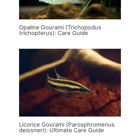
Opaline Gourami (Trichopodus
trichopterus): Care Guide
Licorice Gourami (Parosphromenus
deissneri): Ultimate Care Guide