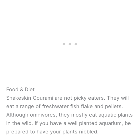
Food & Diet
Snakeskin Gourami are not picky eaters. They will
eat a range of freshwater fish flake and pellets.
Although omnivores, they mostly eat aquatic plants
in the wild. If you have a well planted aquarium, be
prepared to have your plants nibbled.