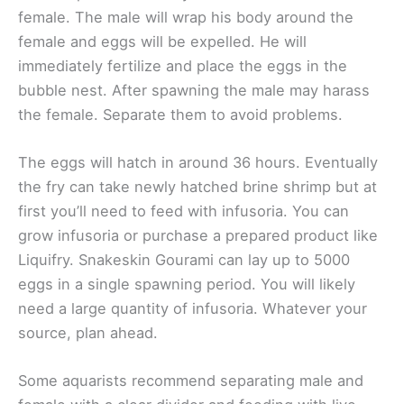
female. The male will wrap his body around the
female and eggs will be expelled. He will
immediately fertilize and place the eggs in the
bubble nest. After spawning the male may harass
the female. Separate them to avoid problems.
The eggs will hatch in around 36 hours. Eventually
the fry can take newly hatched brine shrimp but at
first you’ll need to feed with infusoria. You can
grow infusoria or purchase a prepared product like
Liquifry. Snakeskin Gourami can lay up to 5000
eggs in a single spawning period. You will likely
need a large quantity of infusoria. Whatever your
source, plan ahead.
Some aquarists recommend separating male and