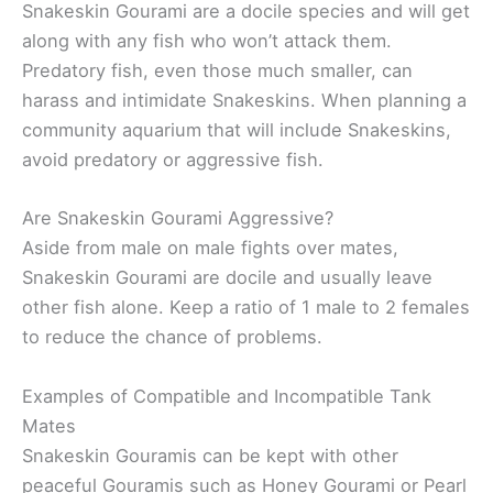
Snakeskin Gourami are a docile species and will get
along with any fish who won’t attack them.
Predatory fish, even those much smaller, can
harass and intimidate Snakeskins. When planning a
community aquarium that will include Snakeskins,
avoid predatory or aggressive fish.
Are Snakeskin Gourami Aggressive?
Aside from male on male fights over mates,
Snakeskin Gourami are docile and usually leave
other fish alone. Keep a ratio of 1 male to 2 females
to reduce the chance of problems.
Examples of Compatible and Incompatible Tank
Mates
Snakeskin Gouramis can be kept with other
peaceful Gouramis such as Honey Gourami or Pearl