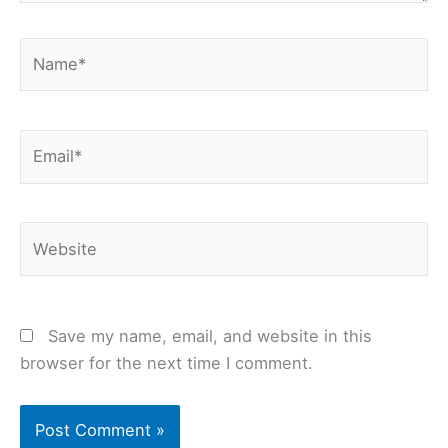
Name*
Email*
Website
Save my name, email, and website in this
browser for the next time I comment.