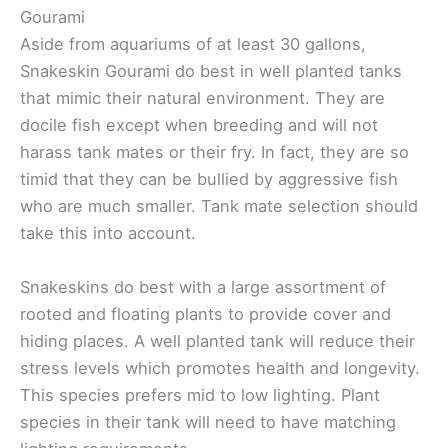
Gourami
Aside from aquariums of at least 30 gallons,
Snakeskin Gourami do best in well planted tanks
that mimic their natural environment. They are
docile fish except when breeding and will not
harass tank mates or their fry. In fact, they are so
timid that they can be bullied by aggressive fish
who are much smaller. Tank mate selection should
take this into account.
Snakeskins do best with a large assortment of
rooted and floating plants to provide cover and
hiding places. A well planted tank will reduce their
stress levels which promotes health and longevity.
This species prefers mid to low lighting. Plant
species in their tank will need to have matching