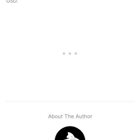
USD.
About The Author