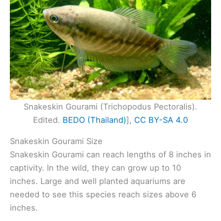
Snakeskin Gourami (Trichopodus Pectoralis).
Edited.
BEDO (Thailand)
],
CC BY-SA 4.0
Snakeskin Gourami Size
Snakeskin Gourami can reach lengths of 8 inches in
captivity. In the wild, they can grow up to 10
inches. Large and well planted aquariums are
needed to see this species reach sizes above 6
inches.