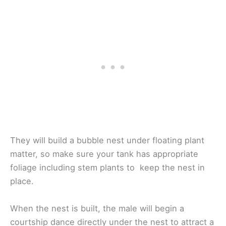
They will build a bubble nest under floating plant
matter, so make sure your tank has appropriate
foliage including stem plants to keep the nest in
place.
When the nest is built, the male will begin a
courtship dance directly under the nest to attract a