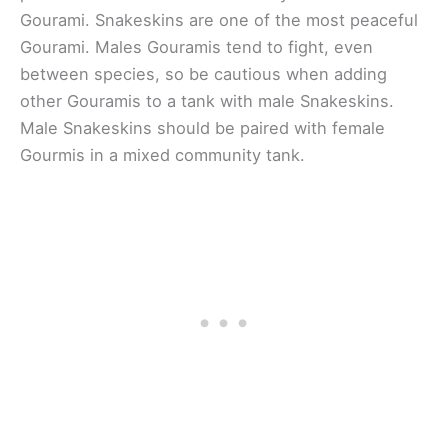
Gourami. Snakeskins are one of the most peaceful
Gourami. Males Gouramis tend to fight, even
between species, so be cautious when adding
other Gouramis to a tank with male Snakeskins.
Male Snakeskins should be paired with female
Gourmis in a mixed community tank.