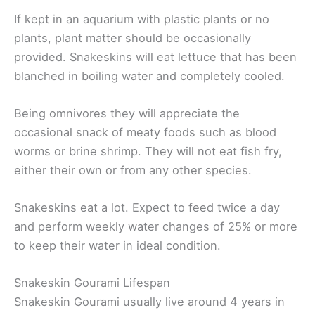
If kept in an aquarium with plastic plants or no
plants, plant matter should be occasionally
provided. Snakeskins will eat lettuce that has been
blanched in boiling water and completely cooled.
Being omnivores they will appreciate the
occasional snack of meaty foods such as blood
worms or brine shrimp. They will not eat fish fry,
either their own or from any other species.
Snakeskins eat a lot. Expect to feed twice a day
and perform weekly water changes of 25% or more
to keep their water in ideal condition.
Snakeskin Gourami Lifespan
Snakeskin Gourami usually live around 4 years in