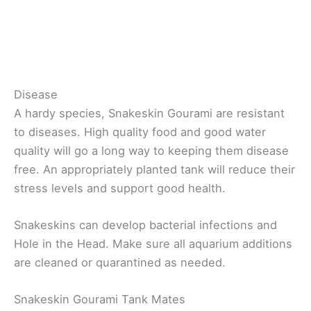
Disease
A hardy species, Snakeskin Gourami are resistant
to diseases. High quality food and good water
quality will go a long way to keeping them disease
free. An appropriately planted tank will reduce their
stress levels and support good health.
Snakeskins can develop bacterial infections and
Hole in the Head. Make sure all aquarium additions
are cleaned or quarantined as needed.
Snakeskin Gourami Tank Mates