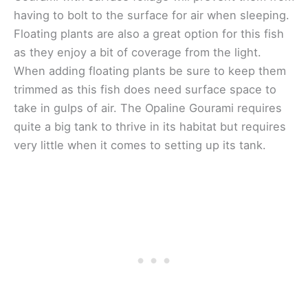
having to bolt to the surface for air when sleeping.
Floating plants are also a great option for this fish
as they enjoy a bit of coverage from the light.
When adding floating plants be sure to keep them
trimmed as this fish does need surface space to
take in gulps of air. The Opaline Gourami requires
quite a big tank to thrive in its habitat but requires
very little when it comes to setting up its tank.