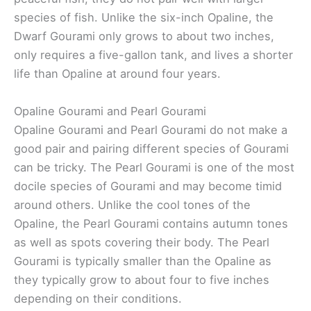
species of fish. Unlike the six-inch Opaline, the
Dwarf Gourami only grows to about two inches,
only requires a five-gallon tank, and lives a shorter
life than Opaline at around four years.
Opaline Gourami and Pearl Gourami
Opaline Gourami and Pearl Gourami do not make a
good pair and pairing different species of Gourami
can be tricky. The Pearl Gourami is one of the most
docile species of Gourami and may become timid
around others. Unlike the cool tones of the
Opaline, the Pearl Gourami contains autumn tones
as well as spots covering their body. The Pearl
Gourami is typically smaller than the Opaline as
they typically grow to about four to five inches
depending on their conditions.