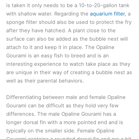
is taken it only needs to be a 10-to-20-gallon tank
with shallow water. Regarding the
aquarium filter
, a
sponge filter should also be used to protect the fry
after they have hatched. A plant close to the
surface can also be added as the bubble nest will
attach to it and keep it in place. The Opaline
Gourami is an easy fish to breed and is an
interesting experience to watch take place as they
are unique in their way of creating a bubble nest as
well as their parental behaviors.
Differentiating between male and female Opaline
Gourami can be difficult as they hold very few
differences. The male Opaline Gourami has a
longer dorsal fin with a more pointed end and is
typically on the smaller side. Female Opaline