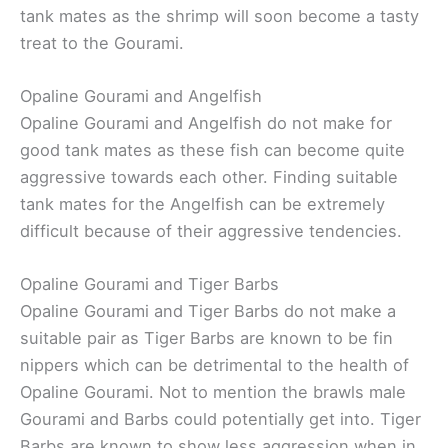
tank mates as the shrimp will soon become a tasty
treat to the Gourami.
Opaline Gourami and Angelfish
Opaline Gourami and Angelfish do not make for
good tank mates as these fish can become quite
aggressive towards each other. Finding suitable
tank mates for the Angelfish can be extremely
difficult because of their aggressive tendencies.
Opaline Gourami and Tiger Barbs
Opaline Gourami and Tiger Barbs do not make a
suitable pair as Tiger Barbs are known to be fin
nippers which can be detrimental to the health of
Opaline Gourami. Not to mention the brawls male
Gourami and Barbs could potentially get into. Tiger
Barbs are known to show less aggression when in