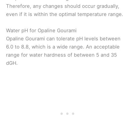
Therefore, any changes should occur gradually,
even if it is within the optimal temperature range.
Water pH for Opaline Gourami
Opaline Gourami can tolerate pH levels between
6.0 to 8.8, which is a wide range. An acceptable
range for water hardness of between 5 and 35
dGH.