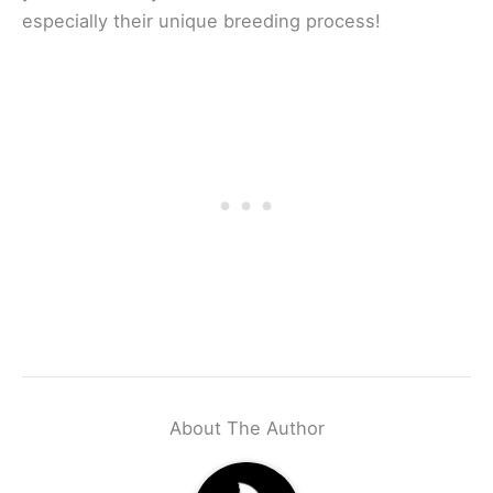
especially their unique breeding process!
About The Author