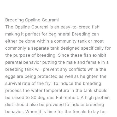
Breeding Opaline Gourami
The Opaline Gourami is an easy-to-breed fish
making it perfect for beginners! Breeding can
either be done within a community tank or most
commonly a separate tank designed specifically for
the purpose of breeding. Since these fish exhibit
parental behavior putting the male and female in a
breeding tank will prevent any conflicts while the
eggs are being protected as well as heighten the
survival rate of the fry. To induce the breeding
process the water temperature in the tank should
be raised to 80 degrees Fahrenheit. A high protein
diet should also be provided to induce breeding
behavior. When it is time for the female to lay her