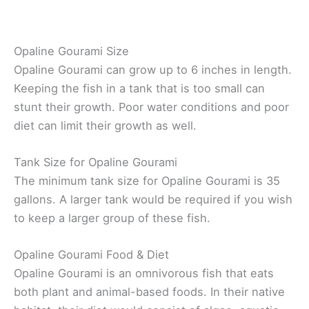
Opaline Gourami Size
Opaline Gourami can grow up to 6 inches in length.
Keeping the fish in a tank that is too small can
stunt their growth. Poor water conditions and poor
diet can limit their growth as well.
Tank Size for Opaline Gourami
The minimum tank size for Opaline Gourami is 35
gallons. A larger tank would be required if you wish
to keep a larger group of these fish.
Opaline Gourami Food & Diet
Opaline Gourami is an omnivorous fish that eats
both plant and animal-based foods. In their native