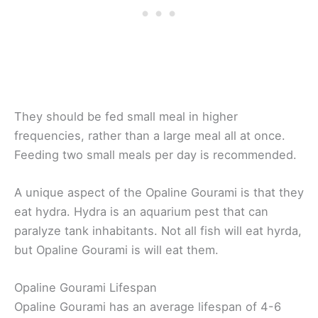
They should be fed small meal in higher
frequencies, rather than a large meal all at once.
Feeding two small meals per day is recommended.
A unique aspect of the Opaline Gourami is that they
eat hydra. Hydra is an aquarium pest that can
paralyze tank inhabitants. Not all fish will eat hyrda,
but Opaline Gourami is will eat them.
Opaline Gourami Lifespan
Opaline Gourami has an average lifespan of 4-6