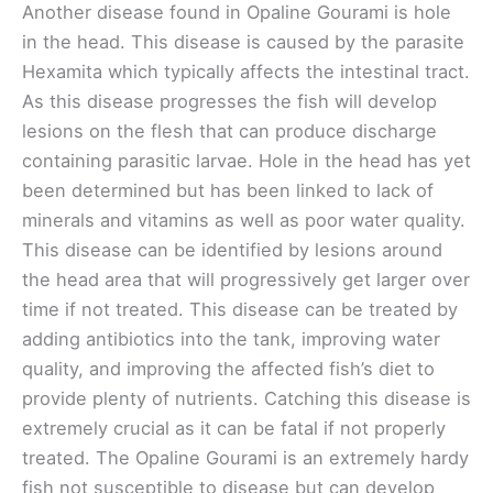
Another disease found in Opaline Gourami is hole
in the head. This disease is caused by the parasite
Hexamita which typically affects the intestinal tract.
As this disease progresses the fish will develop
lesions on the flesh that can produce discharge
containing parasitic larvae. Hole in the head has yet
been determined but has been linked to lack of
minerals and vitamins as well as poor water quality.
This disease can be identified by lesions around
the head area that will progressively get larger over
time if not treated. This disease can be treated by
adding antibiotics into the tank, improving water
quality, and improving the affected fish’s diet to
provide plenty of nutrients. Catching this disease is
extremely crucial as it can be fatal if not properly
treated. The Opaline Gourami is an extremely hardy
fish not susceptible to disease but can develop