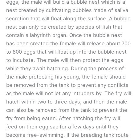
eggs, the male will build a bubble nest which is a
nest created by cultivating bubbles made of saliva
secretion that will float along the surface. A bubble
nest can only be created by species of fish that
contain a labyrinth organ. Once the bubble nest
has been created the female will release about 700
to 800 eggs that will float up into the bubble nest
to incubate. The male will then protect the eggs
while they await hatching. During the process of
the male protecting his young, the female should
be removed from the tank to prevent any conflicts
as the male will not let any intruders by. The fry will
hatch within two to three days, and then the male
can also be removed from the tank to prevent the
fry from being eaten. After hatching the fry will
feed on their egg sac for a few days until they
become free-swimming. If the breeding tank route