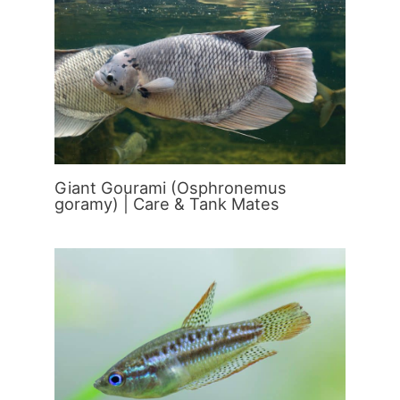
Giant Gourami (Osphronemus
goramy) | Care & Tank Mates