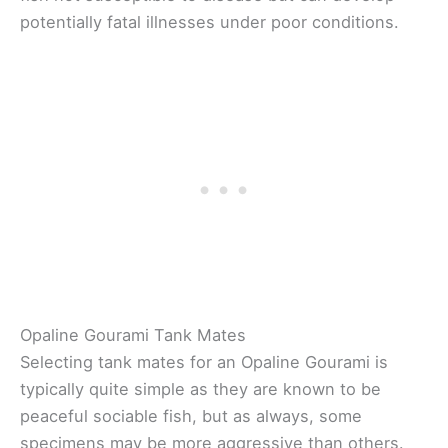
potentially fatal illnesses under poor conditions.
Opaline Gourami Tank Mates
Selecting tank mates for an Opaline Gourami is
typically quite simple as they are known to be
peaceful sociable fish, but as always, some
specimens may be more aggressive than others.