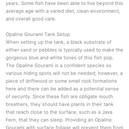
years. Some fish have been able to live beyond this
average age with a varied diet, clean environment,
and overall good care.
Opaline Gourami Tank Setup
When setting up the tank, a black substrate of
either sand or pebbles is typically used to make the
gorgeous blue and white tones of this fish pop.
The Opaline Gourami is a confident species so
various hiding spots will not be needed; however, a
piece of driftwood or some small rock formations
here and there can be added as a potential sense
of security. Since these fish are obligate mouth
breathers, they should have plants in their tank
that reach close to the surface, such as a Java
Fern, that they can sleep. Providing an Opaline
Gourami with surface foliage will prevent them from