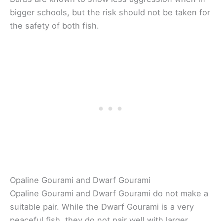
bigger schools, but the risk should not be taken for
the safety of both fish.
Opaline Gourami and Dwarf Gourami
Opaline Gourami and Dwarf Gourami do not make a
suitable pair. While the Dwarf Gourami is a very
peaceful fish, they do not pair well with larger