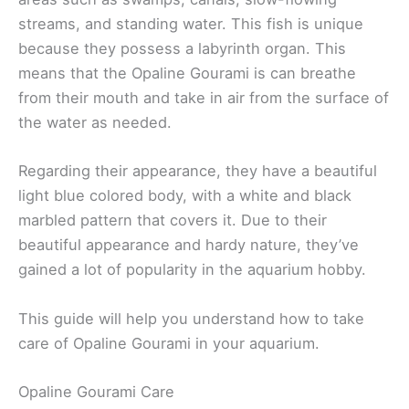
streams, and standing water. This fish is unique
because they possess a labyrinth organ. This
means that the Opaline Gourami is can breathe
from their mouth and take in air from the surface of
the water as needed.
Regarding their appearance, they have a beautiful
light blue colored body, with a white and black
marbled pattern that covers it. Due to their
beautiful appearance and hardy nature, they’ve
gained a lot of popularity in the aquarium hobby.
This guide will help you understand how to take
care of Opaline Gourami in your aquarium.
Opaline Gourami Care