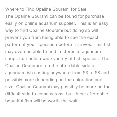
Where to Find Opaline Gourami for Sale
The Opaline Gourami can be found for purchase
easily on online aquarium supplier. This is an easy
way to find Opaline Gourami but doing so will
prevent you from being able to see the exact
pattern of your specimen before it arrives. This fish
may even be able to find in stores at aquarium
shops that hold a wide variety of fish species. The
Opaline Gourami is on the affordable side of
aquarium fish costing anywhere from $3 to $8 and
possibly more depending on the coloration and
size. Opaline Gourami may possibly be more on the
difficult side to come across, but these affordable
beautiful fish will be worth the wait.