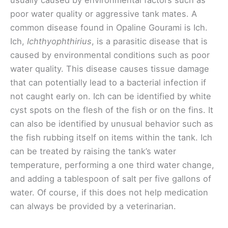
usually caused by environmental factors such as
poor water quality or aggressive tank mates. A
common disease found in Opaline Gourami is Ich.
Ich,
Ichthyophthirius
, is a parasitic disease that is
caused by environmental conditions such as poor
water quality. This disease causes tissue damage
that can potentially lead to a bacterial infection if
not caught early on. Ich can be identified by white
cyst spots on the flesh of the fish or on the fins. It
can also be identified by unusual behavior such as
the fish rubbing itself on items within the tank. Ich
can be treated by raising the tank’s water
temperature, performing a one third water change,
and adding a tablespoon of salt per five gallons of
water. Of course, if this does not help medication
can always be provided by a veterinarian.