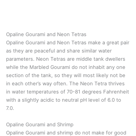
Opaline Gourami and Neon Tetras
Opaline Gourami and Neon Tetras make a great pair
as they are peaceful and share similar water
parameters. Neon Tetras are middle tank dwellers
while the Marbled Gourami do not inhabit any one
section of the tank, so they will most likely not be
in each other’s way often. The Neon Tetra thrives
in water temperatures of 70-81 degrees Fahrenheit
with a slightly acidic to neutral pH level of 6.0 to
7.0.
Opaline Gourami and Shrimp
Opaline Gourami and shrimp do not make for good