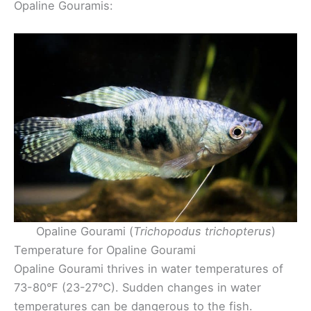
Opaline Gouramis:
Opaline Gourami (
Trichopodus trichopterus
)
Temperature for Opaline Gourami
Opaline Gourami thrives in water temperatures of
73-80°F (23-27°C). Sudden changes in water
temperatures can be dangerous to the fish.