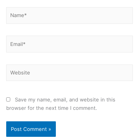
Name*
Email*
Website
Save my name, email, and website in this
browser for the next time I comment.