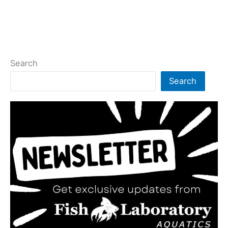
Search
Search