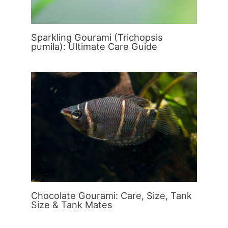
Sparkling Gourami (Trichopsis
pumila): Ultimate Care Guide
Chocolate Gourami: Care, Size, Tank
Size & Tank Mates