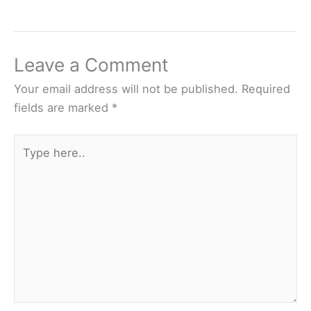
Leave a Comment
Your email address will not be published.
Required
fields are marked
*
Type
here..