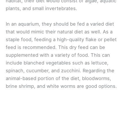
habitat, their diet would consist of algae, aquatic
plants, and small invertebrates.
In an aquarium, they should be fed a varied diet
that would mimic their natural diet as well. As a
staple food, feeding a high-quality flake or pellet
feed is recommended. This dry feed can be
supplemented with a variety of food. This can
include blanched vegetables such as lettuce,
spinach, cucumber, and zucchini. Regarding the
animal-based portion of the diet, bloodworms,
brine shrimp, and white worms are good options.