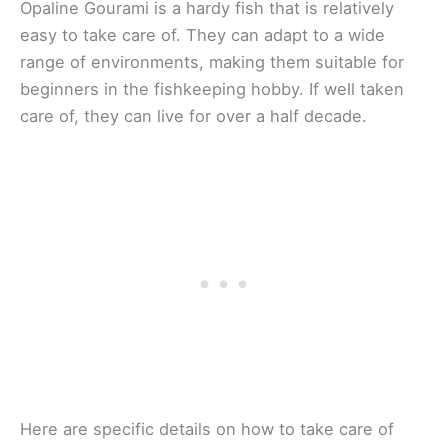
Opaline Gourami is a hardy fish that is relatively
easy to take care of. They can adapt to a wide
range of environments, making them suitable for
beginners in the fishkeeping hobby. If well taken
care of, they can live for over a half decade.
Here are specific details on how to take care of