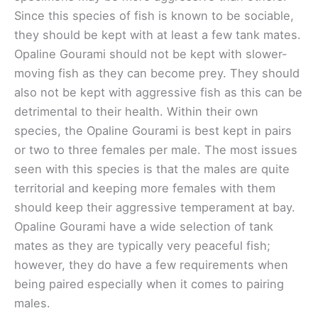
Since this species of fish is known to be sociable,
they should be kept with at least a few tank mates.
Opaline Gourami should not be kept with slower-
moving fish as they can become prey. They should
also not be kept with aggressive fish as this can be
detrimental to their health. Within their own
species, the Opaline Gourami is best kept in pairs
or two to three females per male. The most issues
seen with this species is that the males are quite
territorial and keeping more females with them
should keep their aggressive temperament at bay.
Opaline Gourami have a wide selection of tank
mates as they are typically very peaceful fish;
however, they do have a few requirements when
being paired especially when it comes to pairing
males.