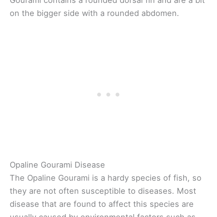
Gourami contains a rounded dorsal fin and are a bit
on the bigger side with a rounded abdomen.
Opaline Gourami Disease
The Opaline Gourami is a hardy species of fish, so
they are not often susceptible to diseases. Most
disease that are found to affect this species are