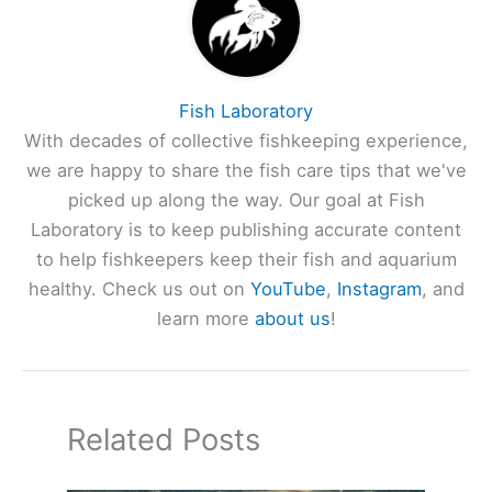
Fish Laboratory
With decades of collective fishkeeping experience,
we are happy to share the fish care tips that we've
picked up along the way. Our goal at Fish
Laboratory is to keep publishing accurate content
to help fishkeepers keep their fish and aquarium
healthy. Check us out on
YouTube
,
Instagram
, and
learn more
about us
!
Related Posts