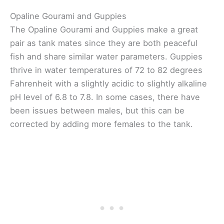
Opaline Gourami and Guppies
The Opaline Gourami and Guppies make a great
pair as tank mates since they are both peaceful
fish and share similar water parameters. Guppies
thrive in water temperatures of 72 to 82 degrees
Fahrenheit with a slightly acidic to slightly alkaline
pH level of 6.8 to 7.8. In some cases, there have
been issues between males, but this can be
corrected by adding more females to the tank.