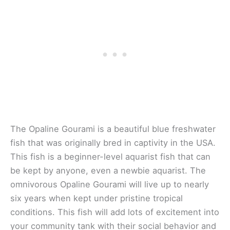
The Opaline Gourami is a beautiful blue freshwater
fish that was originally bred in captivity in the USA.
This fish is a beginner-level aquarist fish that can
be kept by anyone, even a newbie aquarist. The
omnivorous Opaline Gourami will live up to nearly
six years when kept under pristine tropical
conditions. This fish will add lots of excitement into
your community tank with their social behavior and