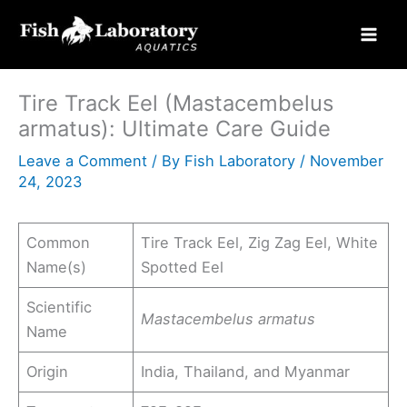
Skip
to
content
Tire Track Eel (Mastacembelus
armatus): Ultimate Care Guide
Leave a Comment
/ By
Fish Laboratory
/
November
24, 2023
Common
Tire Track Eel, Zig Zag Eel, White
Name(s)
Spotted Eel
Scientific
Mastacembelus armatus
Name
Origin
India, Thailand, and Myanmar