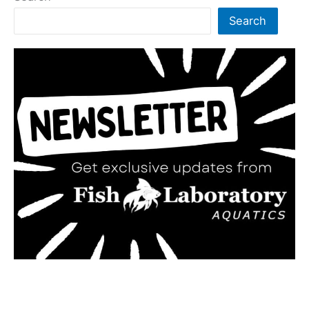
Search