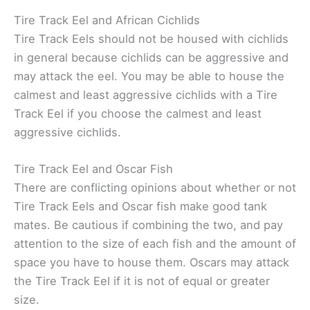
Tire Track Eel and African Cichlids
Tire Track Eels should not be housed with cichlids
in general because cichlids can be aggressive and
may attack the eel. You may be able to house the
calmest and least aggressive cichlids with a Tire
Track Eel if you choose the calmest and least
aggressive cichlids.
Tire Track Eel and Oscar Fish
There are conflicting opinions about whether or not
Tire Track Eels and Oscar fish make good tank
mates. Be cautious if combining the two, and pay
attention to the size of each fish and the amount of
space you have to house them. Oscars may attack
the Tire Track Eel if it is not of equal or greater
size.