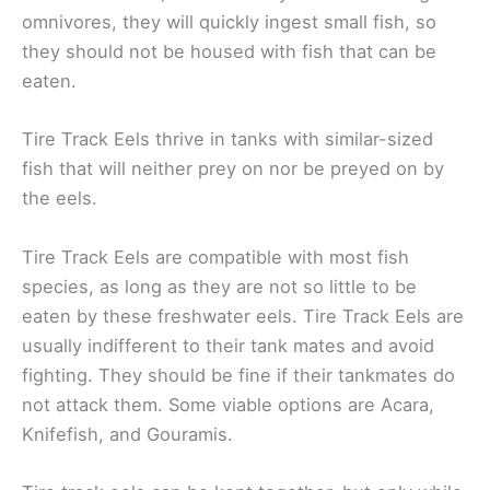
omnivores, they will quickly ingest small fish, so
they should not be housed with fish that can be
eaten.
Tire Track Eels thrive in tanks with similar-sized
fish that will neither prey on nor be preyed on by
the eels.
Tire Track Eels are compatible with most fish
species, as long as they are not so little to be
eaten by these freshwater eels. Tire Track Eels are
usually indifferent to their tank mates and avoid
fighting. They should be fine if their tankmates do
not attack them. Some viable options are Acara,
Knifefish, and Gouramis.