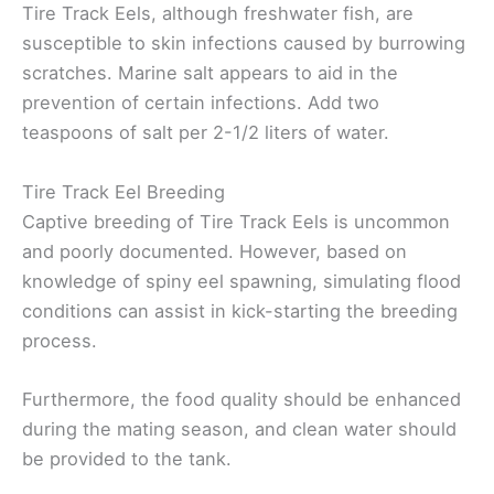
Tire Track Eels, although freshwater fish, are
susceptible to skin infections caused by burrowing
scratches. Marine salt appears to aid in the
prevention of certain infections. Add two
teaspoons of salt per 2-1/2 liters of water.
Tire Track Eel Breeding
Captive breeding of Tire Track Eels is uncommon
and poorly documented. However, based on
knowledge of spiny eel spawning, simulating flood
conditions can assist in kick-starting the breeding
process.
Furthermore, the food quality should be enhanced
during the mating season, and clean water should
be provided to the tank.