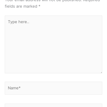
fields are marked
*
Type
here..
Name*
Email*