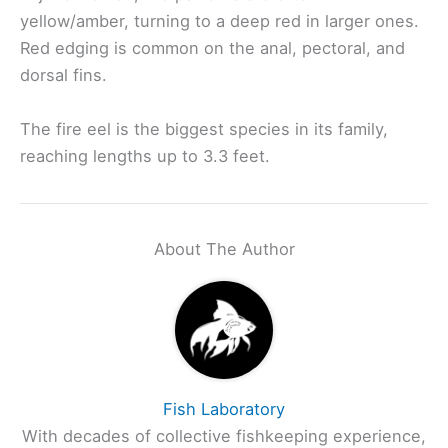
yellow/amber, turning to a deep red in larger ones.
Red edging is common on the anal, pectoral, and
dorsal fins.
The fire eel is the biggest species in its family,
reaching lengths up to 3.3 feet.
About The Author
Fish Laboratory
With decades of collective fishkeeping experience,