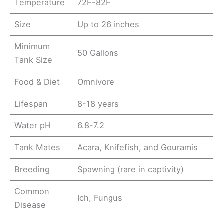
Temperature
72F-82F
Size
Up to 26 inches
Minimum
50 Gallons
Tank Size
Food & Diet
Omnivore
Lifespan
8-18 years
Water pH
6.8-7.2
Tank Mates
Acara, Knifefish, and Gouramis
Breeding
Spawning (rare in captivity)
Common
Ich, Fungus
Disease