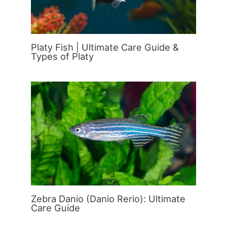
Platy Fish | Ultimate Care Guide &
Types of Platy
Zebra Danio (Danio Rerio): Ultimate
Care Guide