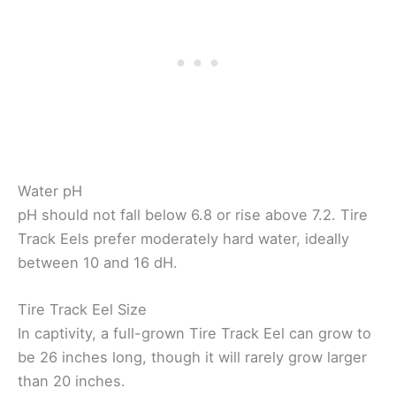
Water pH
pH should not fall below 6.8 or rise above 7.2. Tire
Track Eels prefer moderately hard water, ideally
between 10 and 16 dH.
Tire Track Eel Size
In captivity, a full-grown Tire Track Eel can grow to
be 26 inches long, though it will rarely grow larger
than 20 inches.