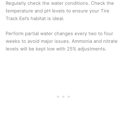
Regularly check the water conditions. Check the
temperature and pH levels to ensure your Tire
Track Eel’s habitat is ideal.
Perform partial water changes every two to four
weeks to avoid major issues. Ammonia and nitrate
levels will be kept low with 25% adjustments.