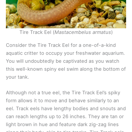
Tire Track Eel (
Mastacembelus armatus
)
Consider the Tire Track Eel for a one-of-a-kind
aquatic critter to occupy your freshwater aquarium.
You will undoubtedly be captivated as you watch
this well-known spiny eel swim along the bottom of
your tank.
Although not a true eel, the Tire Track Eel’s spiky
form allows it to move and behave similarly to an
eel. Track eels have lengthy bodies and snouts and
can reach lengths up to 26 inches. They are tan or
light brown in hue and feature dark zig-zag lines