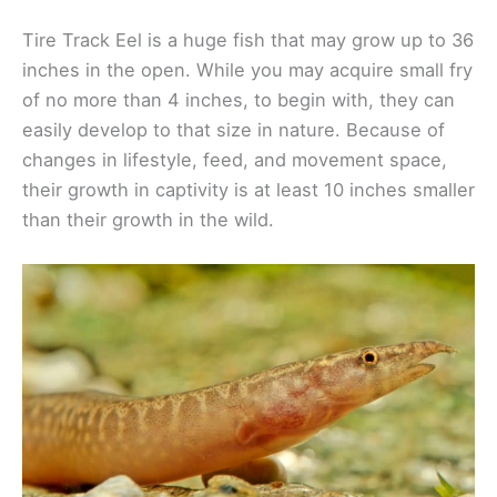
Tire Track Eel is a huge fish that may grow up to 36
inches in the open. While you may acquire small fry
of no more than 4 inches, to begin with, they can
easily develop to that size in nature. Because of
changes in lifestyle, feed, and movement space,
their growth in captivity is at least 10 inches smaller
than their growth in the wild.