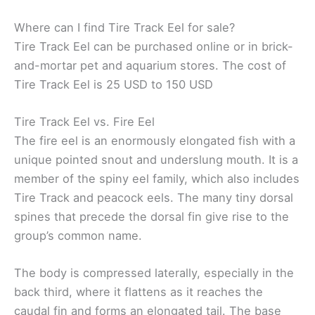
Where can I find Tire Track Eel for sale?
Tire Track Eel can be purchased online or in brick-
and-mortar pet and aquarium stores. The cost of
Tire Track Eel is 25 USD to 150 USD
Tire Track Eel vs. Fire Eel
The fire eel is an enormously elongated fish with a
unique pointed snout and underslung mouth. It is a
member of the spiny eel family, which also includes
Tire Track and peacock eels. The many tiny dorsal
spines that precede the dorsal fin give rise to the
group’s common name.
The body is compressed laterally, especially in the
back third, where it flattens as it reaches the
caudal fin and forms an elongated tail. The base