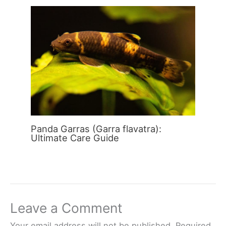
Panda Garras (Garra flavatra):
Ultimate Care Guide
Leave a Comment
Your email address will not be published.
Required