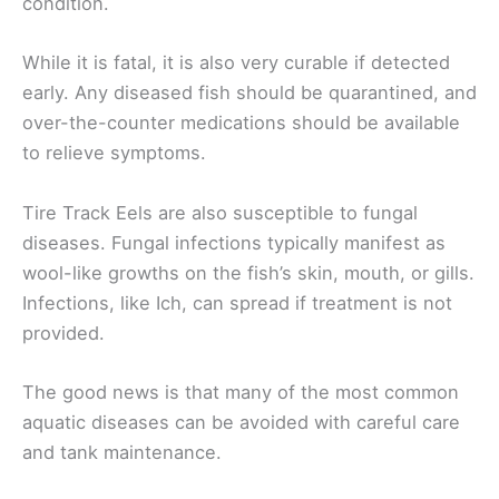
condition.
While it is fatal, it is also very curable if detected
early. Any diseased fish should be quarantined, and
over-the-counter medications should be available
to relieve symptoms.
Tire Track Eels are also susceptible to fungal
diseases. Fungal infections typically manifest as
wool-like growths on the fish’s skin, mouth, or gills.
Infections, like Ich, can spread if treatment is not
provided.
The good news is that many of the most common
aquatic diseases can be avoided with careful care
and tank maintenance.