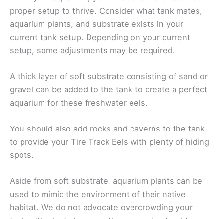
proper setup to thrive. Consider what tank mates,
aquarium plants, and substrate exists in your
current tank setup. Depending on your current
setup, some adjustments may be required.
A thick layer of soft substrate consisting of sand or
gravel can be added to the tank to create a perfect
aquarium for these freshwater eels.
You should also add rocks and caverns to the tank
to provide your Tire Track Eels with plenty of hiding
spots.
Aside from soft substrate, aquarium plants can be
used to mimic the environment of their native
habitat. We do not advocate overcrowding your