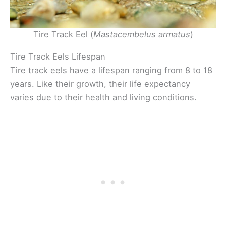
Tire Track Eel (
Mastacembelus armatus
)
Tire Track Eels Lifespan
Tire track eels have a lifespan ranging from 8 to 18
years. Like their growth, their life expectancy
varies due to their health and living conditions.