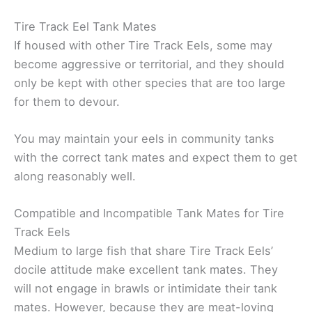
Tire Track Eel Tank Mates
If housed with other Tire Track Eels, some may
become aggressive or territorial, and they should
only be kept with other species that are too large
for them to devour.
You may maintain your eels in community tanks
with the correct tank mates and expect them to get
along reasonably well.
Compatible and Incompatible Tank Mates for Tire
Track Eels
Medium to large fish that share Tire Track Eels’
docile attitude make excellent tank mates. They
will not engage in brawls or intimidate their tank
mates. However, because they are meat-loving