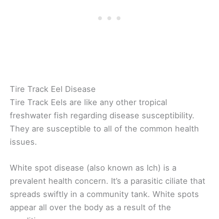
Tire Track Eel Disease
Tire Track Eels are like any other tropical
freshwater fish regarding disease susceptibility.
They are susceptible to all of the common health
issues.
White spot disease (also known as Ich) is a
prevalent health concern. It’s a parasitic ciliate that
spreads swiftly in a community tank. White spots
appear all over the body as a result of the