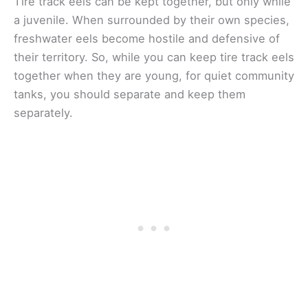
Tire track eels can be kept together, but only while
a juvenile. When surrounded by their own species,
freshwater eels become hostile and defensive of
their territory. So, while you can keep tire track eels
together when they are young, for quiet community
tanks, you should separate and keep them
separately.