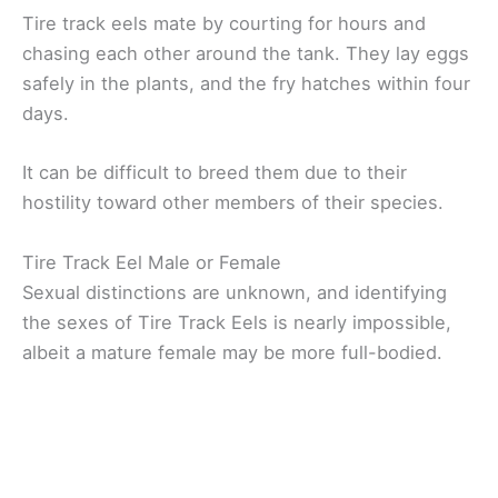
Tire track eels mate by courting for hours and
chasing each other around the tank. They lay eggs
safely in the plants, and the fry hatches within four
days.
It can be difficult to breed them due to their
hostility toward other members of their species.
Tire Track Eel Male or Female
Sexual distinctions are unknown, and identifying
the sexes of Tire Track Eels is nearly impossible,
albeit a mature female may be more full-bodied.