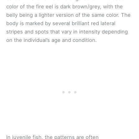
color of the fire eel is dark brown/grey, with the
belly being a lighter version of the same color. The
body is marked by several brilliant red lateral
stripes and spots that vary in intensity depending
on the individual’s age and condition.
In juvenile fish, the patterns are often