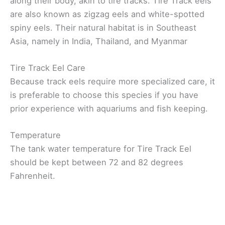
along their body, akin to tire tracks. Tire Track eels
are also known as zigzag eels and white-spotted
spiny eels. Their natural habitat is in Southeast
Asia, namely in India, Thailand, and Myanmar
Tire Track Eel Care
Because track eels require more specialized care, it
is preferable to choose this species if you have
prior experience with aquariums and fish keeping.
Temperature
The tank water temperature for Tire Track Eel
should be kept between 72 and 82 degrees
Fahrenheit.