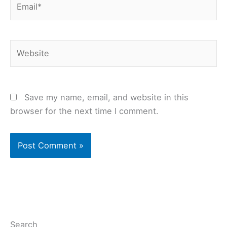
Website
Save my name, email, and website in this
browser for the next time I comment.
Search