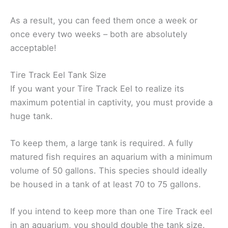
As a result, you can feed them once a week or
once every two weeks – both are absolutely
acceptable!
Tire Track Eel Tank Size
If you want your Tire Track Eel to realize its
maximum potential in captivity, you must provide a
huge tank.
To keep them, a large tank is required. A fully
matured fish requires an aquarium with a minimum
volume of 50 gallons. This species should ideally
be housed in a tank of at least 70 to 75 gallons.
If you intend to keep more than one Tire Track eel
in an aquarium, you should double the tank size.