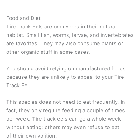
Food and Diet
Tire Track Eels are omnivores in their natural
habitat. Small fish, worms, larvae, and invertebrates
are favorites. They may also consume plants or
other organic stuff in some cases.
You should avoid relying on manufactured foods
because they are unlikely to appeal to your Tire
Track Eel.
This species does not need to eat frequently. In
fact, they only require feeding a couple of times
per week. Tire track eels can go a whole week
without eating; others may even refuse to eat
of their own volition.