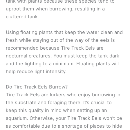
tank with plants because these species tend to
uproot them when burrowing, resulting in a
cluttered tank.
Using floating plants that keep the water clean and
fresh while staying out of the way of the eels is
recommended because Tire Track Eels are
nocturnal creatures. You must keep the tank dark
and the lighting to a minimum. Floating plants will
help reduce light intensity.
Do Tire Track Eels Burrow?
Tire Track Eels are lurkers who enjoy burrowing in
the substrate and foraging there. It’s crucial to
keep this quality in mind when setting up an
aquarium. Otherwise, your Tire Track Eels won’t be
as comfortable due to a shortage of places to hide