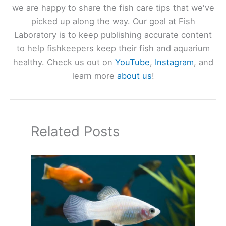
we are happy to share the fish care tips that we've
picked up along the way. Our goal at Fish
Laboratory is to keep publishing accurate content
to help fishkeepers keep their fish and aquarium
healthy. Check us out on
YouTube
,
Instagram
, and
learn more
about us
!
Related Posts