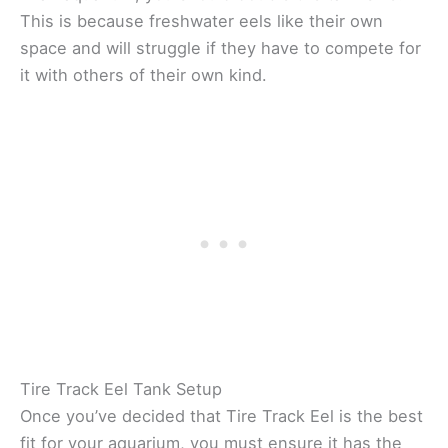
This is because freshwater eels like their own
space and will struggle if they have to compete for
it with others of their own kind.
Tire Track Eel Tank Setup
Once you’ve decided that Tire Track Eel is the best
fit for your aquarium, you must ensure it has the