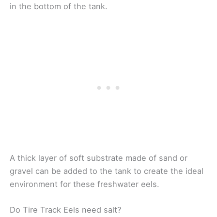
in the bottom of the tank.
A thick layer of soft substrate made of sand or
gravel can be added to the tank to create the ideal
environment for these freshwater eels.
Do Tire Track Eels need salt?