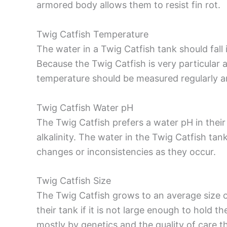
armored body allows them to resist fin rot.
Twig Catfish Temperature
The water in a Twig Catfish tank should fall
Because the Twig Catfish is very particular a
temperature should be measured regularly an
Twig Catfish Water pH
The Twig Catfish prefers a water pH in their 
alkalinity. The water in the Twig Catfish tan
changes or inconsistencies as they occur.
Twig Catfish Size
The Twig Catfish grows to an average size of
their tank if it is not large enough to hold t
mostly by genetics and the quality of care 