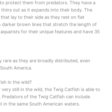
e to protect them from predators. They have a
 thins out as it expands into their body. The
that lay to their side as they rest on flat
h darker brown lines that stretch the length of
 aquarists for their unique features and have 35
y rare as they are broadly distributed, even
f South America.
ish in the wild?
ery still in the wild, the Twig Catfish is able to
 Predators of the Twig Catfish can include
xist in the same South American waters.