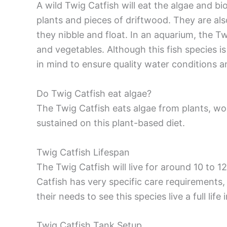
A wild Twig Catfish will eat the algae and bi
plants and pieces of driftwood. They are a
they nibble and float. In an aquarium, the Tw
and vegetables. Although this fish species i
in mind to ensure quality water conditions a
Do Twig Catfish eat algae?
The Twig Catfish eats algae from plants, woo
sustained on this plant-based diet.
Twig Catfish Lifespan
The Twig Catfish will live for around 10 to 1
Catfish has very specific care requirements, i
their needs to see this species live a full life i
Twig Catfish Tank Setup