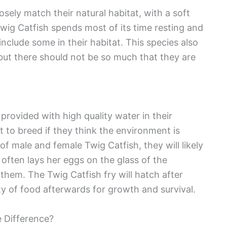
sely match their natural habitat, with a soft
wig Catfish spends most of its time resting and
include some in their habitat. This species also
but there should not be so much that they are
f provided with high quality water in their
t to breed if they think the environment is
 of male and female Twig Catfish, they will likely
 often lays her eggs on the glass of the
them. The Twig Catfish fry will hatch after
ty of food afterwards for growth and survival.
e Difference?