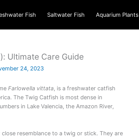
eshwater Fish
Saltwater Fish
Aquarium Plants
a): Ultimate Care Guide
vember 24, 2023
ame
Farlowella vittata
, is a freshwater catfish
ca. The Twig Catfish is most dense in
numbers in Lake Valencia, the Amazon River,
 close resemblance to a twig or stick. They are