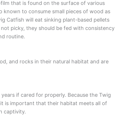
ofilm that is found on the surface of various
lso known to consume small pieces of wood as
ig Catfish will eat sinking plant-based pellets
s not picky, they should be fed with consistency
nd routine.
d, and rocks in their natural habitat and are
2 years if cared for properly. Because the Twig
t is important that their habitat meets all of
n captivity.