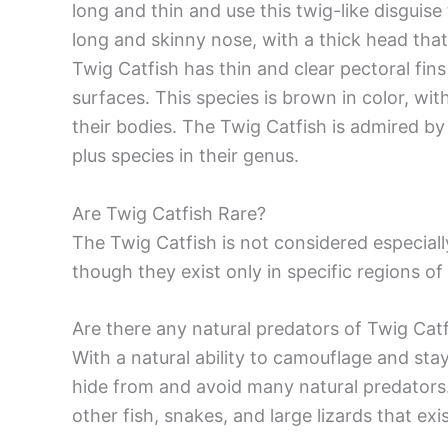
long and thin and use this twig-like disguis
long and skinny nose, with a thick head that
Twig Catfish has thin and clear pectoral fins 
surfaces. This species is brown in color, wit
their bodies. The Twig Catfish is admired by
plus species in their genus.
Are Twig Catfish Rare?
The Twig Catfish is not considered especiall
though they exist only in specific regions o
Are there any natural predators of Twig Catf
With a natural ability to camouflage and stay v
hide from and avoid many natural predators.
other fish, snakes, and large lizards that e