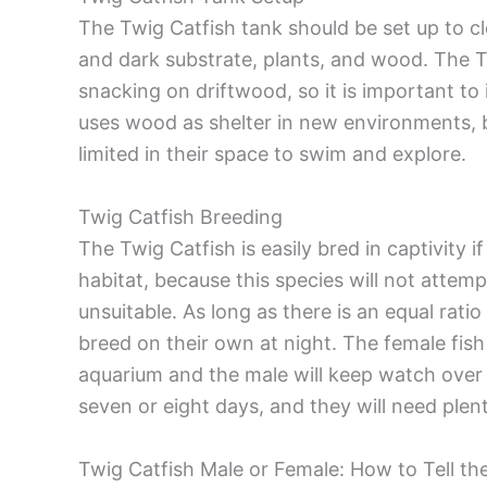
The Twig Catfish tank should be set up to clo
and dark substrate, plants, and wood. The T
snacking on driftwood, so it is important to 
uses wood as shelter in new environments, 
limited in their space to swim and explore.
Twig Catfish Breeding
The Twig Catfish is easily bred in captivity i
habitat, because this species will not attemp
unsuitable. As long as there is an equal ratio
breed on their own at night. The female fish
aquarium and the male will keep watch over 
seven or eight days, and they will need plen
Twig Catfish Male or Female: How to Tell th