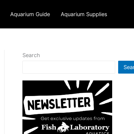
Aquarium Guide
Aquarium Supplies
Search
Sea