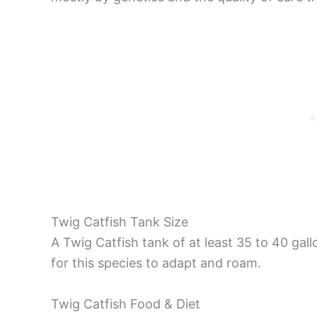
Twig Catfish Tank Size
A Twig Catfish tank of at least 35 to 40 g
for this species to adapt and roam.
Twig Catfish Food & Diet