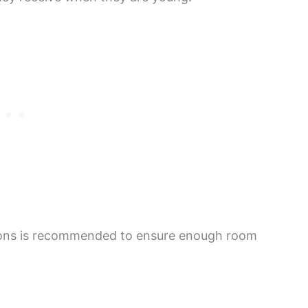
allons is recommended to ensure enough room