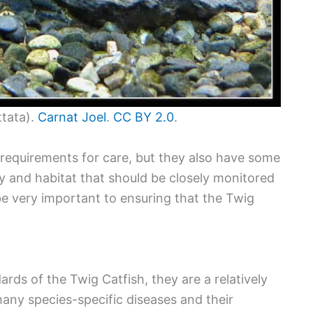
ttata).
Carnat Joel
.
CC BY 2.0
.
requirements for care, but they also have some
ty and habitat that should be closely monitored
e very important to ensuring that the Twig
rds of the Twig Catfish, they are a relatively
many species-specific diseases and their