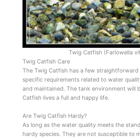
Twig Catfish (Farlowella vi
Twig Catfish Care
The Twig Catfish has a few straightforward 
specific requirements related to water quali
and maintained. The tank environment will b
Catfish lives a full and happy life.
Are Twig Catfish Hardy?
As long as the water quality meets the standa
hardy species. They are not susceptible to 