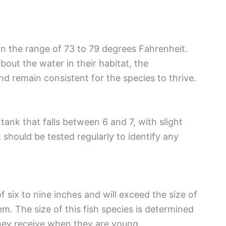
 in the range of 73 to 79 degrees Fahrenheit.
bout the water in their habitat, the
d remain consistent for the species to thrive.
tank that falls between 6 and 7, with slight
k should be tested regularly to identify any
 six to nine inches and will exceed the size of
hem. The size of this fish species is determined
they receive when they are young.