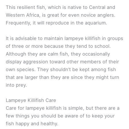
This resilient fish, which is native to Central and
Western Africa, is great for even novice anglers.
Frequently, it will reproduce in the aquarium.
It is advisable to maintain lampeye killifish in groups
of three or more because they tend to school.
Although they are calm fish, they occasionally
display aggression toward other members of their
own species. They shouldn’t be kept among fish
that are larger than they are since they might turn
into prey.
Lampeye Killifish Care
Care for lampeye killifish is simple, but there are a
few things you should be aware of to keep your
fish happy and healthy.