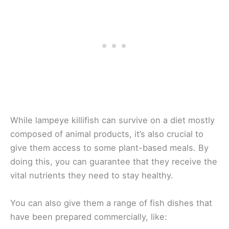
While lampeye killifish can survive on a diet mostly
composed of animal products, it’s also crucial to
give them access to some plant-based meals. By
doing this, you can guarantee that they receive the
vital nutrients they need to stay healthy.
You can also give them a range of fish dishes that
have been prepared commercially, like: