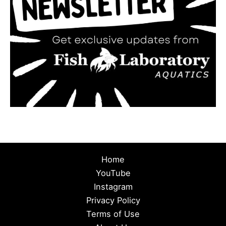
Home
YouTube
Instagram
Privacy Policy
Terms of Use