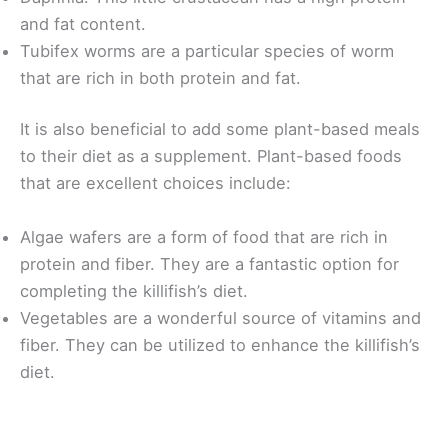
and fat content.
Tubifex worms are a particular species of worm
that are rich in both protein and fat.
It is also beneficial to add some plant-based meals
to their diet as a supplement. Plant-based foods
that are excellent choices include:
Algae wafers are a form of food that are rich in
protein and fiber. They are a fantastic option for
completing the killifish’s diet.
Vegetables are a wonderful source of vitamins and
fiber. They can be utilized to enhance the killifish’s
diet.