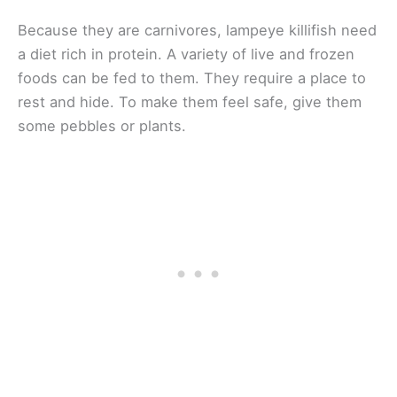
Because they are carnivores, lampeye killifish need
a diet rich in protein. A variety of live and frozen
foods can be fed to them. They require a place to
rest and hide. To make them feel safe, give them
some pebbles or plants.