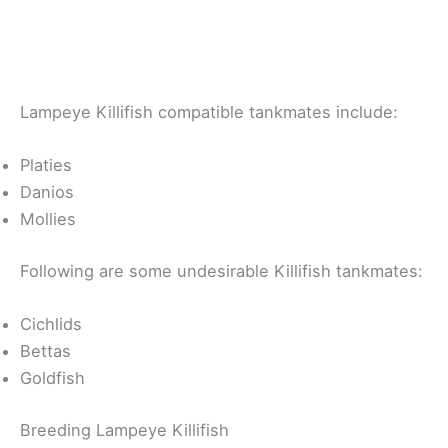
Lampeye Killifish compatible tankmates include:
Platies
Danios
Mollies
Following are some undesirable Killifish tankmates:
Cichlids
Bettas
Goldfish
Breeding Lampeye Killifish