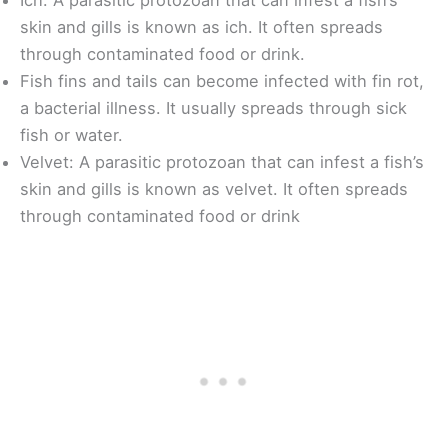
skin and gills is known as ich. It often spreads
through contaminated food or drink.
Fish fins and tails can become infected with fin rot,
a bacterial illness. It usually spreads through sick
fish or water.
Velvet: A parasitic protozoan that can infest a fish’s
skin and gills is known as velvet. It often spreads
through contaminated food or drink