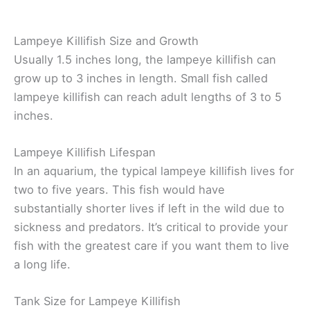
Lampeye Killifish Size and Growth
Usually 1.5 inches long, the lampeye killifish can
grow up to 3 inches in length. Small fish called
lampeye killifish can reach adult lengths of 3 to 5
inches.
Lampeye Killifish Lifespan
In an aquarium, the typical lampeye killifish lives for
two to five years. This fish would have
substantially shorter lives if left in the wild due to
sickness and predators. It’s critical to provide your
fish with the greatest care if you want them to live
a long life.
Tank Size for Lampeye Killifish