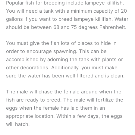
Popular fish for breeding include lampeye killifish.
You will need a tank with a minimum capacity of 20
gallons if you want to breed lampeye killifish. Water
should be between 68 and 75 degrees Fahrenheit.
You must give the fish lots of places to hide in
order to encourage spawning. This can be
accomplished by adorning the tank with plants or
other decorations. Additionally, you must make
sure the water has been well filtered and is clean.
The male will chase the female around when the
fish are ready to breed. The male will fertilize the
eggs when the female has laid them in an
appropriate location. Within a few days, the eggs
will hatch.