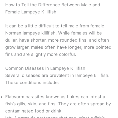
How to Tell the Difference Between Male and
Female Lampeye Killifish
It can be a little difficult to tell male from female
Norman lampeye killifish. While females will be
duller, have shorter, more rounded fins, and often
grow larger, males often have longer, more pointed
fins and are slightly more colorful.
Common Diseases in Lampeye Killifish
Several diseases are prevalent in lampeye killifish.
These conditions include:
Flatworm parasites known as flukes can infest a
fish’s gills, skin, and fins. They are often spread by
contaminated food or drink.
Ich: A parasitic protozoan that can infest a fish’s