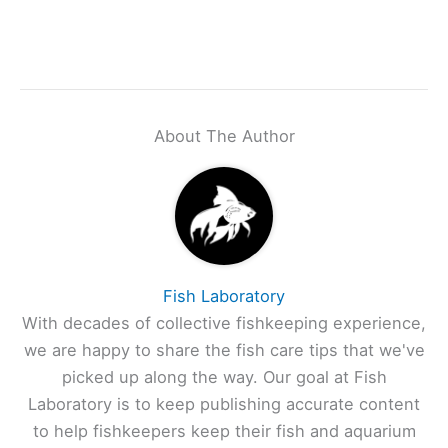
About The Author
Fish Laboratory
With decades of collective fishkeeping experience,
we are happy to share the fish care tips that we've
picked up along the way. Our goal at Fish
Laboratory is to keep publishing accurate content
to help fishkeepers keep their fish and aquarium