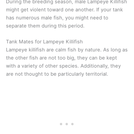
During the breeding season, male Lampeye Killifish
might get violent toward one another. If your tank
has numerous male fish, you might need to
separate them during this period.
Tank Mates for Lampeye Killifish
Lampeye killifish are calm fish by nature. As long as
the other fish are not too big, they can be kept
with a variety of other species. Additionally, they
are not thought to be particularly territorial.