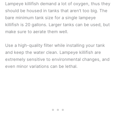
Lampeye killifish demand a lot of oxygen, thus they
should be housed in tanks that aren’t too big. The
bare minimum tank size for a single lampeye
killifish is 20 gallons. Larger tanks can be used, but
make sure to aerate them well.
Use a high-quality filter while installing your tank
and keep the water clean. Lampeye killifish are
extremely sensitive to environmental changes, and
even minor variations can be lethal.