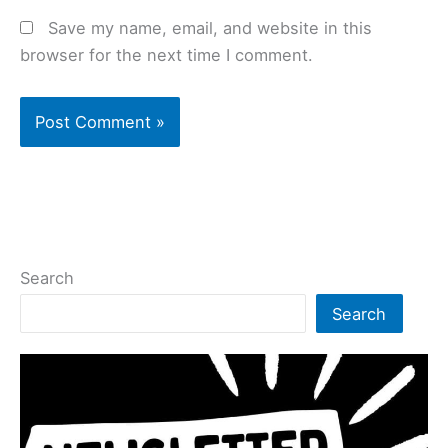
Save my name, email, and website in this
browser for the next time I comment.
Search
Search