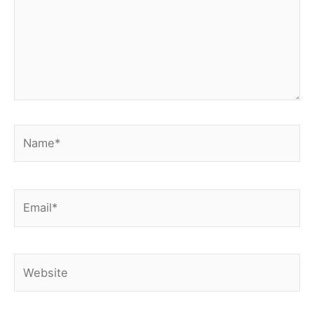
Name*
Email*
Website