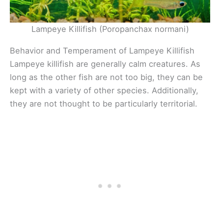
Lampeye Killifish (Poropanchax normani)
Behavior and Temperament of Lampeye Killifish
Lampeye killifish are generally calm creatures. As
long as the other fish are not too big, they can be
kept with a variety of other species. Additionally,
they are not thought to be particularly territorial.