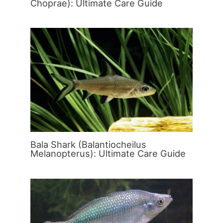
Choprae): Ultimate Care Guide
Bala Shark (Balantiocheilus
Melanopterus): Ultimate Care Guide