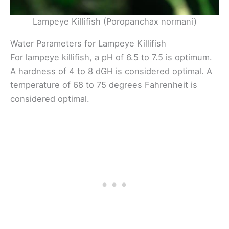
Lampeye Killifish (Poropanchax normani)
Water Parameters for Lampeye Killifish
For lampeye killifish, a pH of 6.5 to 7.5 is optimum.
A hardness of 4 to 8 dGH is considered optimal. A
temperature of 68 to 75 degrees Fahrenheit is
considered optimal.