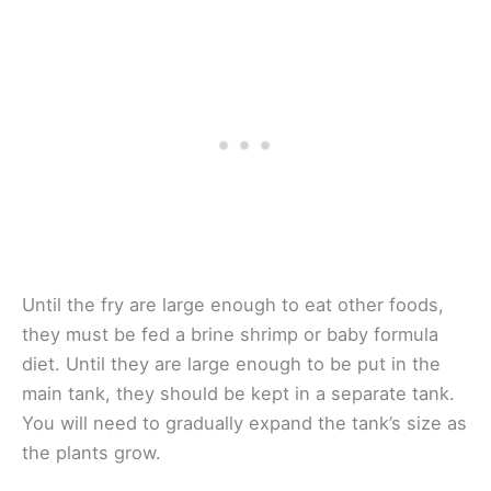
Until the fry are large enough to eat other foods,
they must be fed a brine shrimp or baby formula
diet. Until they are large enough to be put in the
main tank, they should be kept in a separate tank.
You will need to gradually expand the tank’s size as
the plants grow.