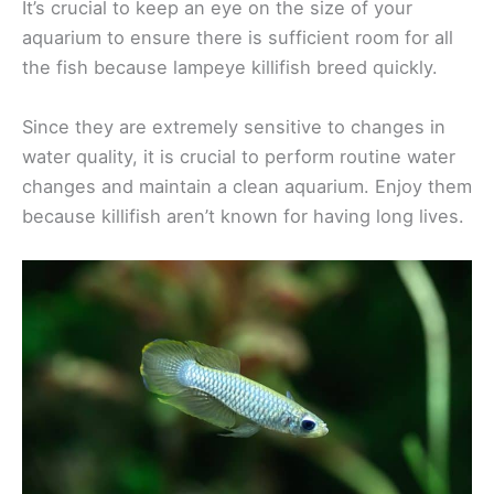
It’s crucial to keep an eye on the size of your
aquarium to ensure there is sufficient room for all
the fish because lampeye killifish breed quickly.
Since they are extremely sensitive to changes in
water quality, it is crucial to perform routine water
changes and maintain a clean aquarium. Enjoy them
because killifish aren’t known for having long lives.