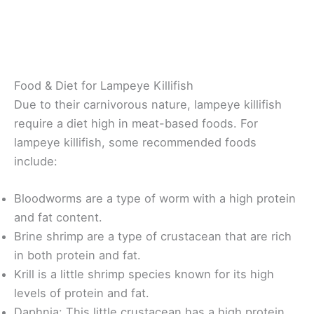
Food & Diet for Lampeye Killifish
Due to their carnivorous nature, lampeye killifish
require a diet high in meat-based foods. For
lampeye killifish, some recommended foods
include:
Bloodworms are a type of worm with a high protein
and fat content.
Brine shrimp are a type of crustacean that are rich
in both protein and fat.
Krill is a little shrimp species known for its high
levels of protein and fat.
Daphnia: This little crustacean has a high protein