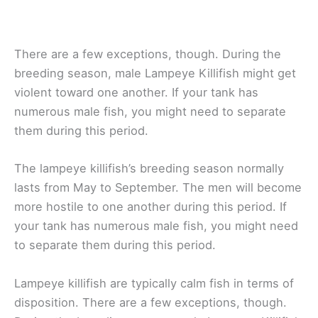
There are a few exceptions, though. During the
breeding season, male Lampeye Killifish might get
violent toward one another. If your tank has
numerous male fish, you might need to separate
them during this period.
The lampeye killifish’s breeding season normally
lasts from May to September. The men will become
more hostile to one another during this period. If
your tank has numerous male fish, you might need
to separate them during this period.
Lampeye killifish are typically calm fish in terms of
disposition. There are a few exceptions, though.