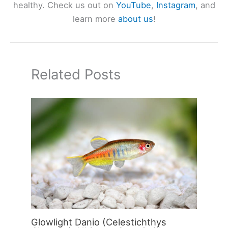
healthy. Check us out on
YouTube
,
Instagram
, and
learn more
about us
!
Related Posts
Glowlight Danio (Celestichthys