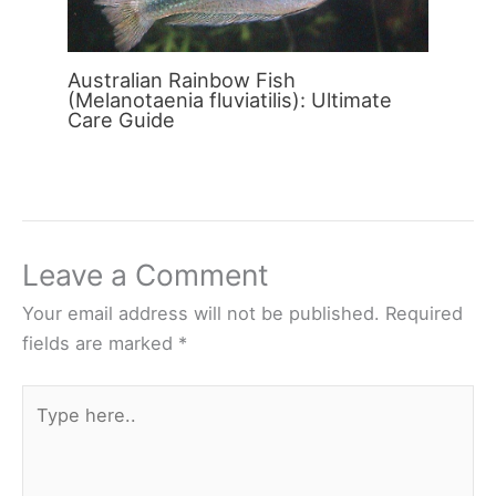
Australian Rainbow Fish
(Melanotaenia fluviatilis): Ultimate
Care Guide
Leave a Comment
Your email address will not be published.
Required
fields are marked
*
Type
here..