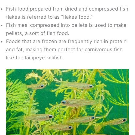
Fish food prepared from dried and compressed fish
flakes is referred to as “flakes food.”
Fish meal compressed into pellets is used to make
pellets, a sort of fish food.
Foods that are frozen are frequently rich in protein
and fat, making them perfect for carnivorous fish
like the lampeye killifish.