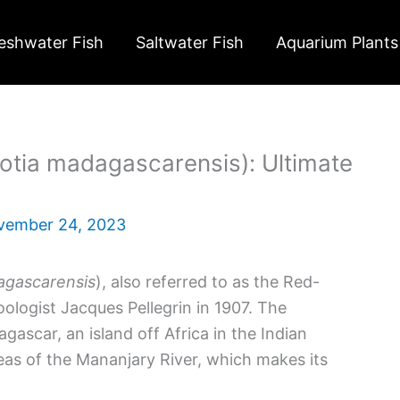
eshwater Fish
Saltwater Fish
Aquarium Plants
tia madagascarensis): Ultimate
vember 24, 2023
agascarensis
), also referred to as the Red-
oologist Jacques Pellegrin in 1907. The
scar, an island off Africa in the Indian
eas of the Mananjary River, which makes its