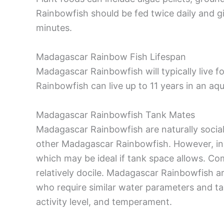
Rainbowfish should be fed twice daily and 
minutes.
Madagascar Rainbow Fish Lifespan
Madagascar Rainbowfish will typically live 
Rainbowfish can live up to 11 years in an a
Madagascar Rainbowfish Tank Mates
Madagascar Rainbowfish are naturally social 
other Madagascar Rainbowfish. However, in t
which may be ideal if tank space allows. Co
relatively docile. Madagascar Rainbowfish are
who require similar water parameters and tan
activity level, and temperament.