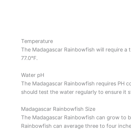
Temperature
The Madagascar Rainbowfish will require a
77.0°F.
Water pH
The Madagascar Rainbowfish requires PH con
should test the water regularly to ensure it 
Madagascar Rainbowfish Size
The Madagascar Rainbowfish can grow to be
Rainbowfish can average three to four inche