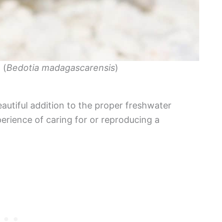
 (
Bedotia madagascarensis
)
tiful addition to the proper freshwater
erience of caring for or reproducing a