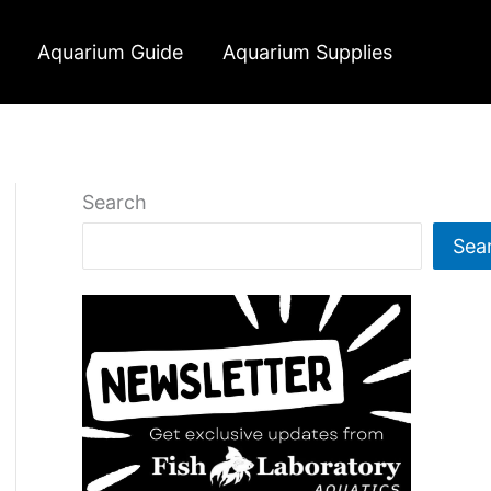
Aquarium Guide
Aquarium Supplies
Search
Sea