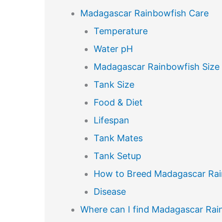
Madagascar Rainbowfish Care
Temperature
Water pH
Madagascar Rainbowfish Size
Tank Size
Food & Diet
Lifespan
Tank Mates
Tank Setup
How to Breed Madagascar Ra
Disease
Where can I find Madagascar Rain