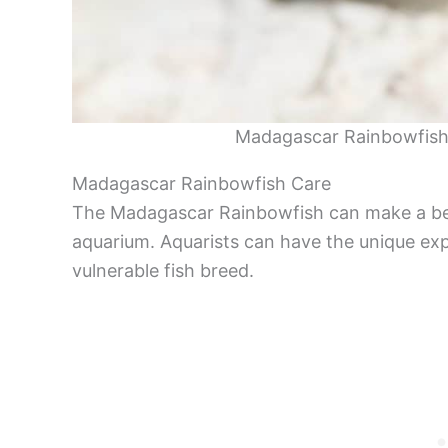
Madagascar Rainbowfish
Madagascar Rainbowfish Care
The Madagascar Rainbowfish can make a beau
aquarium. Aquarists can have the unique exp
vulnerable fish breed.