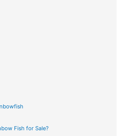
inbowfish
bow Fish for Sale?