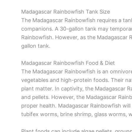
Madagascar Rainbowfish Tank Size
The Madagascar Rainbowfish requires a tan
companions. A 30-gallon tank may temporaril
Rainbowfish. However, as the Madagascar Ra
gallon tank.
Madagascar Rainbowfish Food & Diet
The Madagascar Rainbowfish is an omnivore 
vegetables and high-protein foods. Their nat
plant matter. In captivity, the Madagascar 
and pellets. However, the Madagascar Rainbo
proper health. Madagascar Rainbowfish will
tubifex worms, brine shrimp, glass worms, wa
Plant foods can include algae pellets, groun