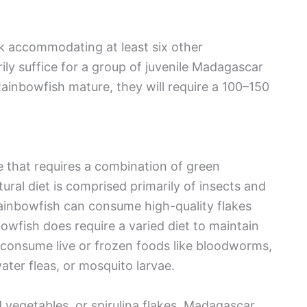
k accommodating at least six other
y suffice for a group of juvenile Madagascar
inbowfish mature, they will require a 100–150
that requires a combination of green
ural diet is comprised primarily of insects and
Rainbowfish can consume high-quality flakes
wfish does require a varied diet to maintain
 consume live or frozen foods like bloodworms,
ter fleas, or mosquito larvae.
d vegetables, or spirulina flakes. Madagascar