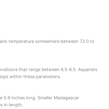
 tank temperature somewhere between 72.0 to
ditions that range between 6.5-8.5. Aquarists
stays within these parameters.
 5.9 inches long. Smaller Madagascar
s in length.