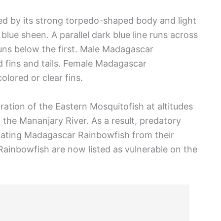
d by its strong torpedo-shaped body and light
lue sheen. A parallel dark blue line runs across
 runs below the first. Male Madagascar
d fins and tails. Female Madagascar
olored or clear fins.
tion of the Eastern Mosquitofish at altitudes
the Mananjary River. As a result, predatory
icating Madagascar Rainbowfish from their
Rainbowfish are now listed as vulnerable on the