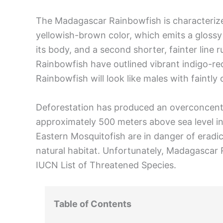
The Madagascar Rainbowfish is characterize
yellowish-brown color, which emits a glossy b
its body, and a second shorter, fainter line
Rainbowfish have outlined vibrant indigo-re
Rainbowfish will look like males with faintly c
Deforestation has produced an overconcentra
approximately 500 meters above sea level in 
Eastern Mosquitofish are in danger of erad
natural habitat. Unfortunately, Madagascar 
IUCN List of Threatened Species.
Table of Contents