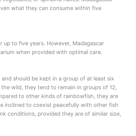
given what they can consume within five
for up to five years. However, Madagascar
quarium when provided with optimal care.
and should be kept in a group of at least six
he wild, they tend to remain in groups of 12,
mpared to other kinds of rainbowfish, they are
 inclined to coexist peacefully with other fish
k conditions, provided they are of similar size,