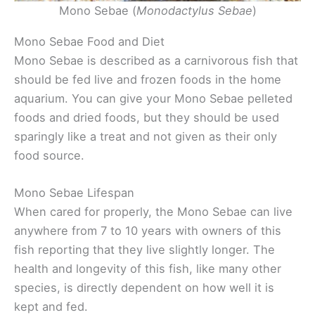
Mono Sebae (
Monodactylus Sebae
)
Mono Sebae Food and Diet
Mono Sebae is described as a carnivorous fish that
should be fed live and frozen foods in the home
aquarium. You can give your Mono Sebae pelleted
foods and dried foods, but they should be used
sparingly like a treat and not given as their only
food source.
Mono Sebae Lifespan
When cared for properly, the Mono Sebae can live
anywhere from 7 to 10 years with owners of this
fish reporting that they live slightly longer. The
health and longevity of this fish, like many other
species, is directly dependent on how well it is
kept and fed.