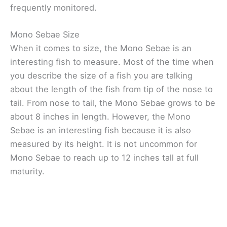
frequently monitored.
Mono Sebae Size
When it comes to size, the Mono Sebae is an
interesting fish to measure. Most of the time when
you describe the size of a fish you are talking
about the length of the fish from tip of the nose to
tail. From nose to tail, the Mono Sebae grows to be
about 8 inches in length. However, the Mono
Sebae is an interesting fish because it is also
measured by its height. It is not uncommon for
Mono Sebae to reach up to 12 inches tall at full
maturity.