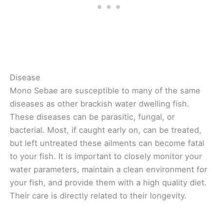
Disease
Mono Sebae are susceptible to many of the same
diseases as other brackish water dwelling fish.
These diseases can be parasitic, fungal, or
bacterial. Most, if caught early on, can be treated,
but left untreated these ailments can become fatal
to your fish. It is important to closely monitor your
water parameters, maintain a clean environment for
your fish, and provide them with a high quality diet.
Their care is directly related to their longevity.