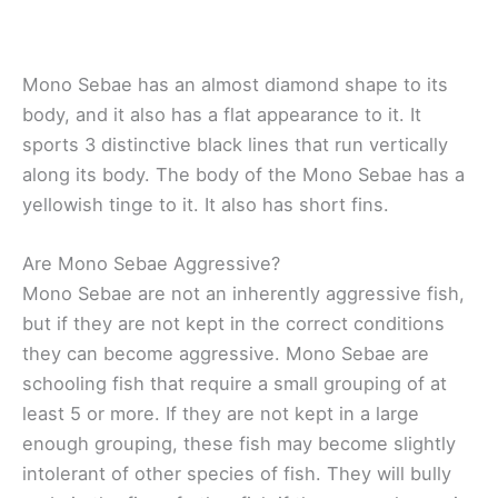
Mono Sebae has an almost diamond shape to its
body, and it also has a flat appearance to it. It
sports 3 distinctive black lines that run vertically
along its body. The body of the Mono Sebae has a
yellowish tinge to it. It also has short fins.
Are Mono Sebae Aggressive?
Mono Sebae are not an inherently aggressive fish,
but if they are not kept in the correct conditions
they can become aggressive. Mono Sebae are
schooling fish that require a small grouping of at
least 5 or more. If they are not kept in a large
enough grouping, these fish may become slightly
intolerant of other species of fish. They will bully