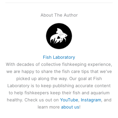
About The Author
Fish Laboratory
With decades of collective fishkeeping experience,
we are happy to share the fish care tips that we've
picked up along the way. Our goal at Fish
Laboratory is to keep publishing accurate content
to help fishkeepers keep their fish and aquarium
healthy. Check us out on
YouTube
,
Instagram
, and
learn more
about us
!