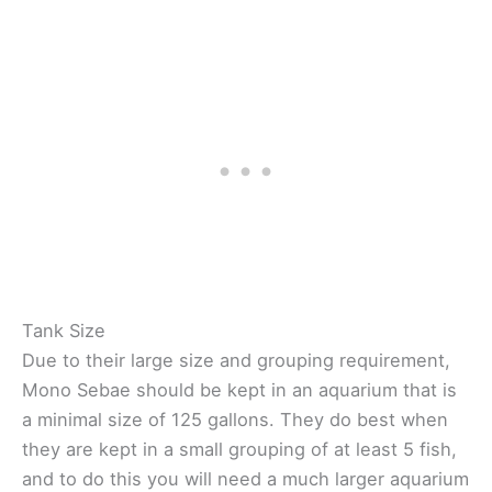
Tank Size
Due to their large size and grouping requirement,
Mono Sebae should be kept in an aquarium that is
a minimal size of 125 gallons. They do best when
they are kept in a small grouping of at least 5 fish,
and to do this you will need a much larger aquarium