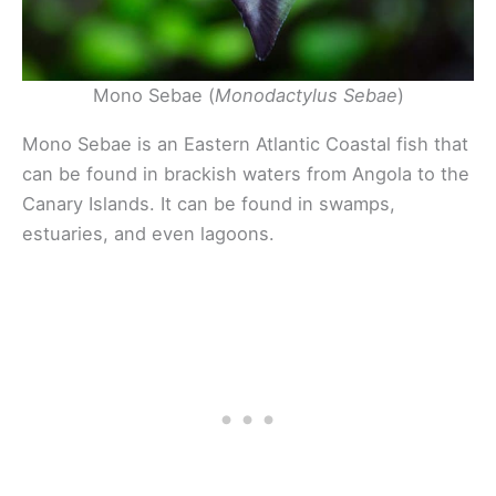
Mono Sebae (
Monodactylus Sebae
)
Mono Sebae is an Eastern Atlantic Coastal fish that
can be found in brackish waters from Angola to the
Canary Islands. It can be found in swamps,
estuaries, and even lagoons.