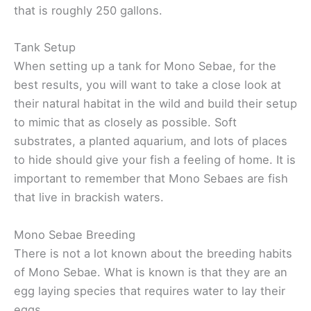
that is roughly 250 gallons.
Tank Setup
When setting up a tank for Mono Sebae, for the
best results, you will want to take a close look at
their natural habitat in the wild and build their setup
to mimic that as closely as possible. Soft
substrates, a planted aquarium, and lots of places
to hide should give your fish a feeling of home. It is
important to remember that Mono Sebaes are fish
that live in brackish waters.
Mono Sebae Breeding
There is not a lot known about the breeding habits
of Mono Sebae. What is known is that they are an
egg laying species that requires water to lay their
eggs.