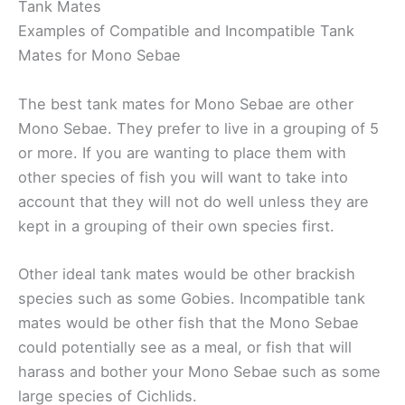
Tank Mates
Examples of Compatible and Incompatible Tank
Mates for Mono Sebae
The best tank mates for Mono Sebae are other
Mono Sebae. They prefer to live in a grouping of 5
or more. If you are wanting to place them with
other species of fish you will want to take into
account that they will not do well unless they are
kept in a grouping of their own species first.
Other ideal tank mates would be other brackish
species such as some Gobies. Incompatible tank
mates would be other fish that the Mono Sebae
could potentially see as a meal, or fish that will
harass and bother your Mono Sebae such as some
large species of Cichlids.