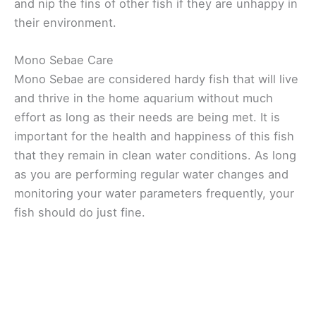
and nip the fins of other fish if they are unhappy in
their environment.
Mono Sebae Care
Mono Sebae are considered hardy fish that will live
and thrive in the home aquarium without much
effort as long as their needs are being met. It is
important for the health and happiness of this fish
that they remain in clean water conditions. As long
as you are performing regular water changes and
monitoring your water parameters frequently, your
fish should do just fine.