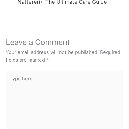
Nattereri): The Ultimate Care Guide
Leave a Comment
Your email address will not be published.
Required
fields are marked
*
Type
here..