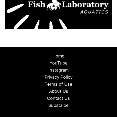
Home
YouTube
Instagram
Privacy Policy
Terms of Use
About Us
Contact Us
Subscribe