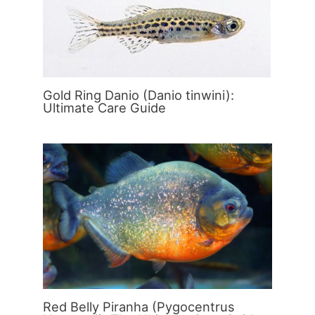
Gold Ring Danio (Danio tinwini):
Ultimate Care Guide
Red Belly Piranha (Pygocentrus