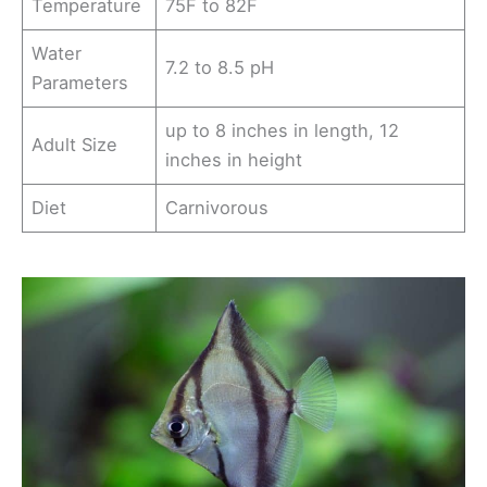
Temperature
75F to 82F
Water
7.2 to 8.5 pH
Parameters
up to 8 inches in length, 12
Adult Size
inches in height
Diet
Carnivorous