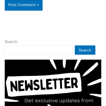
Search
Search