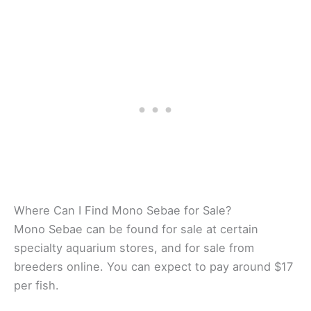
Where Can I Find Mono Sebae for Sale?
Mono Sebae can be found for sale at certain
specialty aquarium stores, and for sale from
breeders online. You can expect to pay around $17
per fish.