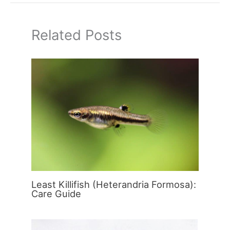
Related Posts
Least Killifish (Heterandria Formosa):
Care Guide