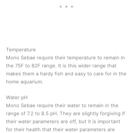
Temperature
Mono Sebae require their temperature to remain in
the 75F to 82F range. It is this wider range that
makes them a hardy fish and easy to care for in the
home aquarium.
Water pH
Mono Sebae require their water to remain in the
range of 7.2 to 8.5 pH. They are slightly forgiving if
their water parameters are off, but it is important
for their health that their water parameters are