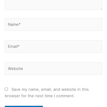
Name*
Email*
Website
Save my name, email, and website in this
browser for the next time I comment.