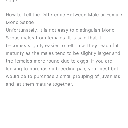
How to Tell the Difference Between Male or Female
Mono Sebae
Unfortunately, It is not easy to distinguish Mono
Sebae males from females. It is said that it
becomes slightly easier to tell once they reach full
maturity as the males tend to be slightly larger and
the females more round due to eggs. If you are
looking to purchase a breeding pair, your best bet
would be to purchase a small grouping of juveniles
and let them mature together.