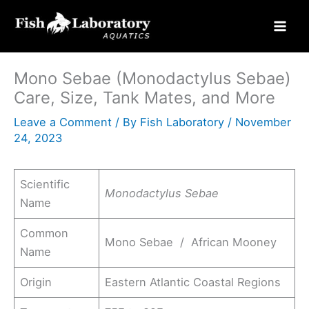
Skip
to
content
Mono Sebae (Monodactylus Sebae)
Care, Size, Tank Mates, and More
Leave a Comment
/ By
Fish Laboratory
/
November
24, 2023
Scientific
Monodactylus Sebae
Name
Common
Mono Sebae / African Mooney
Name
Origin
Eastern Atlantic Coastal Regions