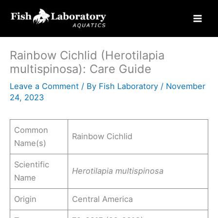
Skip
to
content
Rainbow Cichlid (Herotilapia
multispinosa): Care Guide
Leave a Comment
/ By
Fish Laboratory
/
November
24, 2023
Common
Rainbow Cichlid
Name(s)
Scientific
Herotilapia multispinosa
Name
Origin
Central America