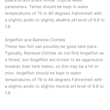
peaceful and share similar tropical water
parameters. Tetras should be kept in water
temperatures of 75 to 80 degrees Fahrenheit with
a slightly acidic to slightly alkaline pH level of 6.8 to
7.8.
Angelfish and Rainbow Cichlids
These two fish can possibly be good tank pairs.
Typically, Rainbow Cichlids do not find Angelfish as
a threat, but Angelfish are known to be aggressive
towards their tank mates, so this may be a hit or
miss. Angelfish should be kept in water
temperatures of 78 to 84 degrees Fahrenheit with
a slightly acidic to slightly neutral pH level of 6.8 to
7.8.