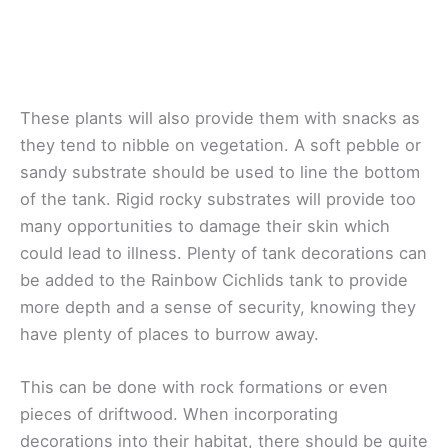
These plants will also provide them with snacks as
they tend to nibble on vegetation. A soft pebble or
sandy substrate should be used to line the bottom
of the tank. Rigid rocky substrates will provide too
many opportunities to damage their skin which
could lead to illness. Plenty of tank decorations can
be added to the Rainbow Cichlids tank to provide
more depth and a sense of security, knowing they
have plenty of places to burrow away.
This can be done with rock formations or even
pieces of driftwood. When incorporating
decorations into their habitat, there should be quite