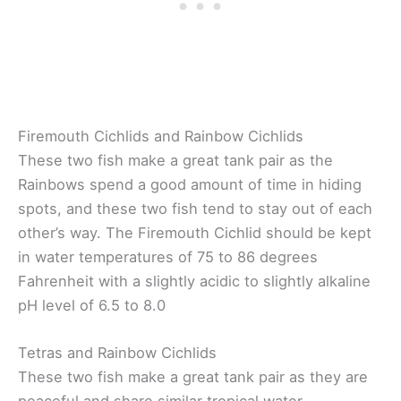
Firemouth Cichlids and Rainbow Cichlids
These two fish make a great tank pair as the
Rainbows spend a good amount of time in hiding
spots, and these two fish tend to stay out of each
other’s way. The Firemouth Cichlid should be kept
in water temperatures of 75 to 86 degrees
Fahrenheit with a slightly acidic to slightly alkaline
pH level of 6.5 to 8.0
Tetras and Rainbow Cichlids
These two fish make a great tank pair as they are