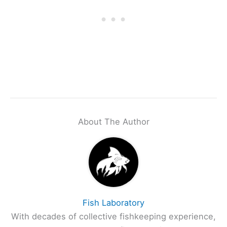
About The Author
Fish Laboratory
With decades of collective fishkeeping experience,