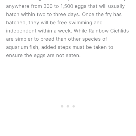
anywhere from 300 to 1,500 eggs that will usually
hatch within two to three days. Once the fry has
hatched, they will be free swimming and
independent within a week. While Rainbow Cichlids
are simpler to breed than other species of
aquarium fish, added steps must be taken to
ensure the eggs are not eaten.