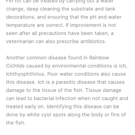
Fin rot can be treated by carrying out a water
change, deep cleaning the substrate and tank
decorations, and ensuring that the pH and water
temperature are correct. If improvement is not
seen after all precautions have been taken, a
veterinarian can also prescribe antibiotics.
Another common disease found in Rainbow
Cichlids caused by environmental conditions is ich,
Ichthyophthirius. Poor water conditions also cause
this disease. Ich is a parasitic disease that causes
damage to the tissue of the fish. Tissue damage
can lead to bacterial infection when not caught and
treated early on. Identifying this disease can be
done by white cyst spots along the body or fins of
the fish.