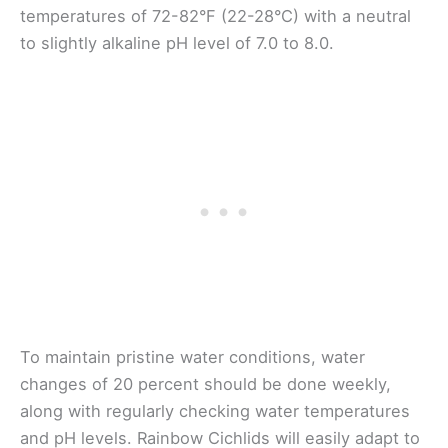
temperatures of 72-82°F (22-28°C) with a neutral
to slightly alkaline pH level of 7.0 to 8.0.
To maintain pristine water conditions, water
changes of 20 percent should be done weekly,
along with regularly checking water temperatures
and pH levels. Rainbow Cichlids will easily adapt to