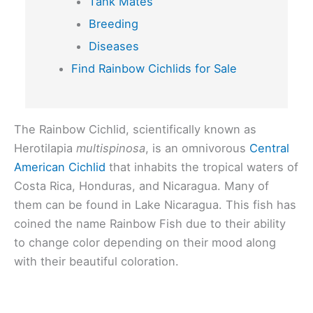
Tank Mates
Breeding
Diseases
Find Rainbow Cichlids for Sale
The Rainbow Cichlid, scientifically known as
Herotilapia
multispinosa
, is an omnivorous
Central
American Cichlid
that inhabits the tropical waters of
Costa Rica, Honduras, and Nicaragua. Many of
them can be found in Lake Nicaragua. This fish has
coined the name Rainbow Fish due to their ability
to change color depending on their mood along
with their beautiful coloration.