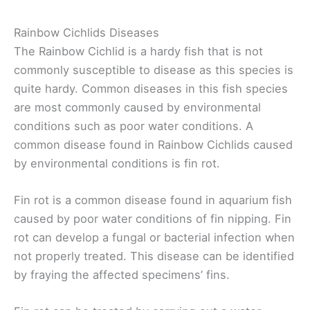
Rainbow Cichlids Diseases
The Rainbow Cichlid is a hardy fish that is not
commonly susceptible to disease as this species is
quite hardy. Common diseases in this fish species
are most commonly caused by environmental
conditions such as poor water conditions. A
common disease found in Rainbow Cichlids caused
by environmental conditions is fin rot.
Fin rot is a common disease found in aquarium fish
caused by poor water conditions of fin nipping. Fin
rot can develop a fungal or bacterial infection when
not properly treated. This disease can be identified
by fraying the affected specimens’ fins.