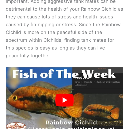
important. Adding aggressive tank mates can be
detrimental to the health of your Rainbow Cichlid as
they can cause lots of stress and health issues
caused by fin nipping or stress. Since the Rainbow
Cichlid is more on the peaceful side of the
spectrum within Cichlids, finding tank mates for
this species is easy as long as they can live
peacefully together.