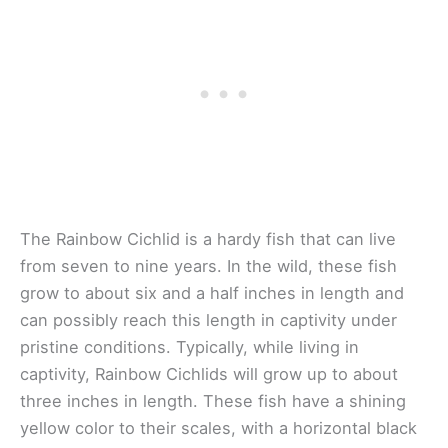
The Rainbow Cichlid is a hardy fish that can live
from seven to nine years. In the wild, these fish
grow to about six and a half inches in length and
can possibly reach this length in captivity under
pristine conditions. Typically, while living in
captivity, Rainbow Cichlids will grow up to about
three inches in length. These fish have a shining
yellow color to their scales, with a horizontal black