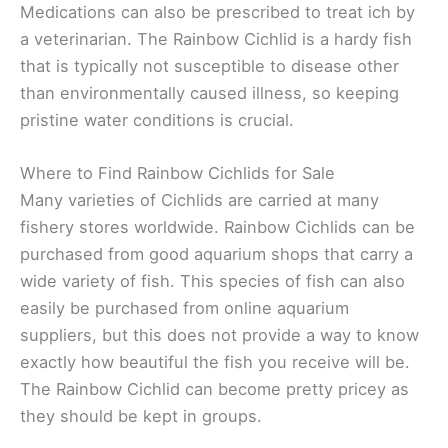
Medications can also be prescribed to treat ich by
a veterinarian. The Rainbow Cichlid is a hardy fish
that is typically not susceptible to disease other
than environmentally caused illness, so keeping
pristine water conditions is crucial.
Where to Find Rainbow Cichlids for Sale
Many varieties of Cichlids are carried at many
fishery stores worldwide. Rainbow Cichlids can be
purchased from good aquarium shops that carry a
wide variety of fish. This species of fish can also
easily be purchased from online aquarium
suppliers, but this does not provide a way to know
exactly how beautiful the fish you receive will be.
The Rainbow Cichlid can become pretty pricey as
they should be kept in groups.