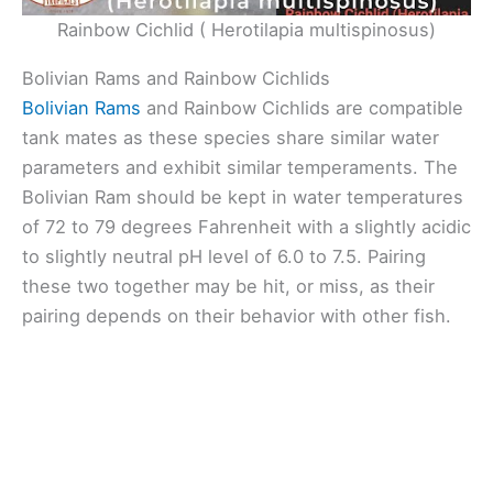
Rainbow Cichlid ( Herotilapia multispinosus)
Bolivian Rams and Rainbow Cichlids
Bolivian Rams
and Rainbow Cichlids are compatible
tank mates as these species share similar water
parameters and exhibit similar temperaments. The
Bolivian Ram should be kept in water temperatures
of 72 to 79 degrees Fahrenheit with a slightly acidic
to slightly neutral pH level of 6.0 to 7.5. Pairing
these two together may be hit, or miss, as their
pairing depends on their behavior with other fish.