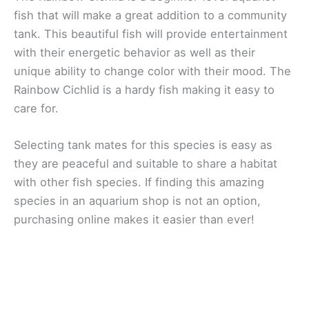
fish that will make a great addition to a community
tank. This beautiful fish will provide entertainment
with their energetic behavior as well as their
unique ability to change color with their mood. The
Rainbow Cichlid is a hardy fish making it easy to
care for.
Selecting tank mates for this species is easy as
they are peaceful and suitable to share a habitat
with other fish species. If finding this amazing
species in an aquarium shop is not an option,
purchasing online makes it easier than ever!