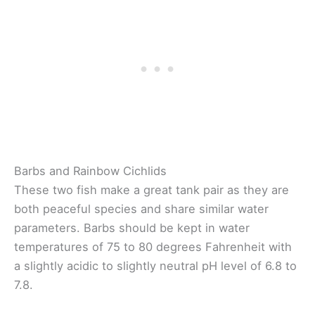
Barbs and Rainbow Cichlids
These two fish make a great tank pair as they are
both peaceful species and share similar water
parameters. Barbs should be kept in water
temperatures of 75 to 80 degrees Fahrenheit with
a slightly acidic to slightly neutral pH level of 6.8 to
7.8.