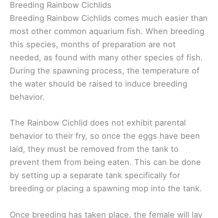
Breeding Rainbow Cichlids
Breeding Rainbow Cichlids comes much easier than
most other common aquarium fish. When breeding
this species, months of preparation are not
needed, as found with many other species of fish.
During the spawning process, the temperature of
the water should be raised to induce breeding
behavior.
The Rainbow Cichlid does not exhibit parental
behavior to their fry, so once the eggs have been
laid, they must be removed from the tank to
prevent them from being eaten. This can be done
by setting up a separate tank specifically for
breeding or placing a spawning mop into the tank.
Once breeding has taken place, the female will lay