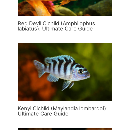
Red Devil Cichlid (Amphilophus
labiatus): Ultimate Care Guide
Kenyi Cichlid (Maylandia lombardoi):
Ultimate Care Guide