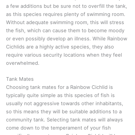
a few additions but be sure not to overfill the tank,
as this species requires plenty of swimming room.
Without adequate swimming room, this will stress
the fish, which can cause them to become moody
or even possibly develop an illness. While Rainbow
Cichlids are a highly active species, they also
require various security locations when they feel
overwhelmed.
Tank Mates
Choosing tank mates for a Rainbow Cichlid is
typically quite simple as this species of fish is
usually not aggressive towards other inhabitants,
so this means they will be suitable additions to a
community tank. Selecting tank mates will always
come down to the temperament of your fish