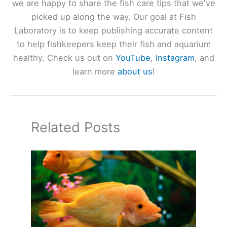
we are happy to share the fish care tips that we've
picked up along the way. Our goal at Fish
Laboratory is to keep publishing accurate content
to help fishkeepers keep their fish and aquarium
healthy. Check us out on
YouTube
,
Instagram
, and
learn more
about us
!
Related Posts