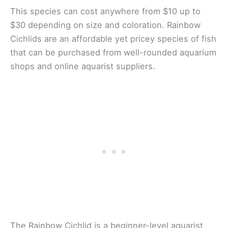
This species can cost anywhere from $10 up to
$30 depending on size and coloration. Rainbow
Cichlids are an affordable yet pricey species of fish
that can be purchased from well-rounded aquarium
shops and online aquarist suppliers.
The Rainbow Cichlid is a beginner-level aquarist