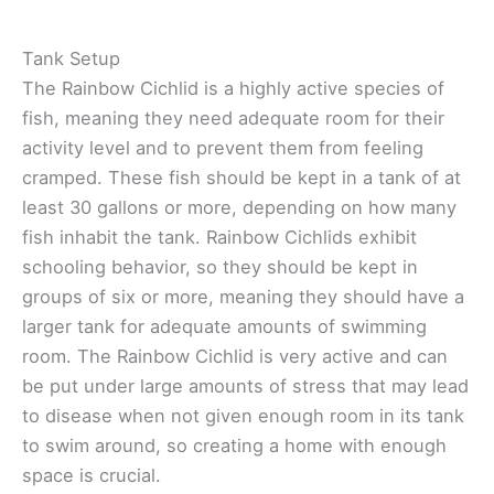
Tank Setup
The Rainbow Cichlid is a highly active species of
fish, meaning they need adequate room for their
activity level and to prevent them from feeling
cramped. These fish should be kept in a tank of at
least 30 gallons or more, depending on how many
fish inhabit the tank. Rainbow Cichlids exhibit
schooling behavior, so they should be kept in
groups of six or more, meaning they should have a
larger tank for adequate amounts of swimming
room. The Rainbow Cichlid is very active and can
be put under large amounts of stress that may lead
to disease when not given enough room in its tank
to swim around, so creating a home with enough
space is crucial.