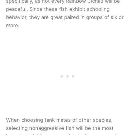
specifically, as not every Rainbow Cichlid will be
peaceful. Since these fish exhibit schooling
behavior, they are great paired in groups of six or
more.
When choosing tank mates of other species,
selecting nonaggressive fish will be the most