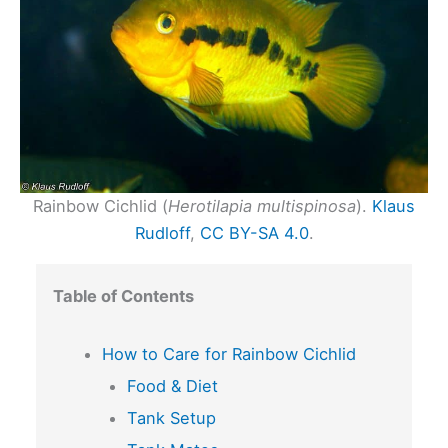
Rainbow Cichlid (
Herotilapia multispinosa
).
Klaus
Rudloff
,
CC BY-SA 4.0
.
Table of Contents
How to Care for Rainbow Cichlid
Food & Diet
Tank Setup