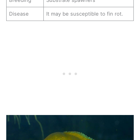
Breeding
Substrate spawners
Disease
It may be susceptible to fin rot.