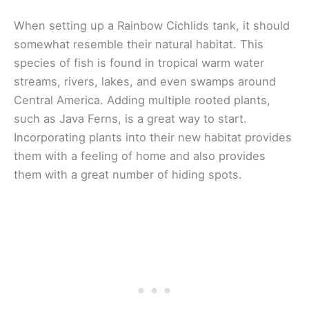
When setting up a Rainbow Cichlids tank, it should
somewhat resemble their natural habitat. This
species of fish is found in tropical warm water
streams, rivers, lakes, and even swamps around
Central America. Adding multiple rooted plants,
such as Java Ferns, is a great way to start.
Incorporating plants into their new habitat provides
them with a feeling of home and also provides
them with a great number of hiding spots.