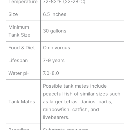
Temperature
72-82°F (22-28°C)
Size
6.5 inches
Minimum
30 gallons
Tank Size
Food & Diet
Omnivorous
Lifespan
7-9 years
Water pH
7.0-8.0
Possible tank mates include
peaceful fish of similar sizes such
Tank Mates
as larger tetras, danios, barbs,
rainbowfish, catfish, and
livebearers.