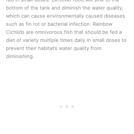
bottom of the tank and diminish the water quality,
which can cause environmentally caused diseases
such as fin rot or bacterial infection. Rainbow
Cichlids are omnivorous fish that should be fed a
diet of variety multiple times daily in small doses to
prevent their habitat’s water quality from
diminishing.