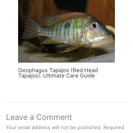
Geophagus Tapajos (Red Head
Tapajos): Ultimate Care Guide
Leave a Comment
Your email address will not be published.
Required