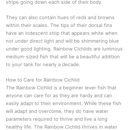
stripe going down each side of their body.
They can also contain hues of reds and browns
within their scales. The tips of their dorsal fins
have an iridescent strip that appears white when
not under direct light and will be shimmering blue
under good lighting. Rainbow Cichlids are luminous
medium-sized fish that will be a beautiful addition
to your tank for nearly a decade.
How to Care for Rainbow Cichlid
The Rainbow Cichlid is a beginner lever fish that
anyone can care for as they are hardy and can
easily adapt to their environment. While these fish
will adapt and overcome, they do have water
parameters required to thrive and live a long
healthy life. The Rainbow Cichlid thrives in water