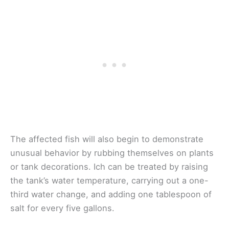
The affected fish will also begin to demonstrate
unusual behavior by rubbing themselves on plants
or tank decorations. Ich can be treated by raising
the tank’s water temperature, carrying out a one-
third water change, and adding one tablespoon of
salt for every five gallons.