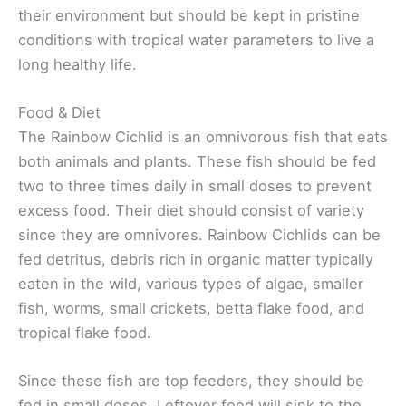
their environment but should be kept in pristine
conditions with tropical water parameters to live a
long healthy life.
Food & Diet
The Rainbow Cichlid is an omnivorous fish that eats
both animals and plants. These fish should be fed
two to three times daily in small doses to prevent
excess food. Their diet should consist of variety
since they are omnivores. Rainbow Cichlids can be
fed detritus, debris rich in organic matter typically
eaten in the wild, various types of algae, smaller
fish, worms, small crickets, betta flake food, and
tropical flake food.
Since these fish are top feeders, they should be
fed in small doses. Leftover food will sink to the