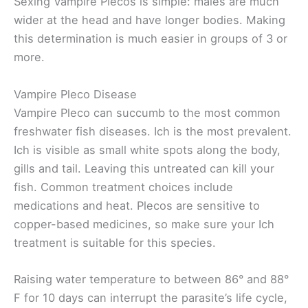
Sexing Vampire Plecos is simple: males are much
wider at the head and have longer bodies. Making
this determination is much easier in groups of 3 or
more.
Vampire Pleco Disease
Vampire Pleco can succumb to the most common
freshwater fish diseases. Ich is the most prevalent.
Ich is visible as small white spots along the body,
gills and tail. Leaving this untreated can kill your
fish. Common treatment choices include
medications and heat. Plecos are sensitive to
copper-based medicines, so make sure your Ich
treatment is suitable for this species.
Raising water temperature to between 86° and 88°
F for 10 days can interrupt the parasite’s life cycle,