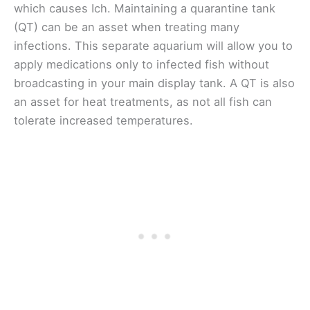
which causes Ich. Maintaining a quarantine tank
(QT) can be an asset when treating many
infections. This separate aquarium will allow you to
apply medications only to infected fish without
broadcasting in your main display tank. A QT is also
an asset for heat treatments, as not all fish can
tolerate increased temperatures.