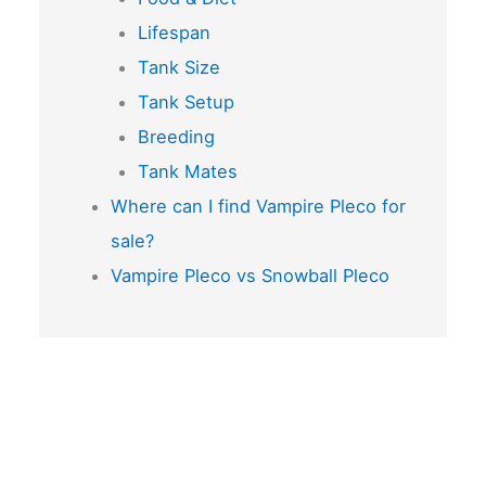
Lifespan
Tank Size
Tank Setup
Breeding
Tank Mates
Where can I find Vampire Pleco for
sale?
Vampire Pleco vs Snowball Pleco