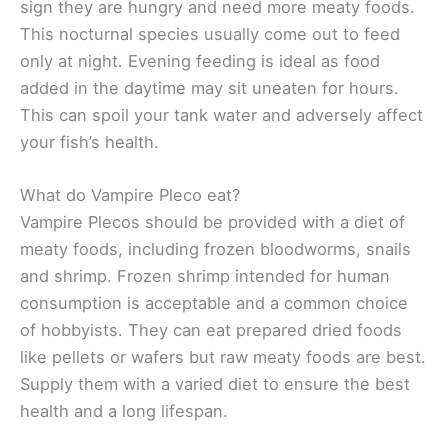
sign they are hungry and need more meaty foods.
This nocturnal species usually come out to feed
only at night. Evening feeding is ideal as food
added in the daytime may sit uneaten for hours.
This can spoil your tank water and adversely affect
your fish’s health.
What do Vampire Pleco eat?
Vampire Plecos should be provided with a diet of
meaty foods, including frozen bloodworms, snails
and shrimp. Frozen shrimp intended for human
consumption is acceptable and a common choice
of hobbyists. They can eat prepared dried foods
like pellets or wafers but raw meaty foods are best.
Supply them with a varied diet to ensure the best
health and a long lifespan.