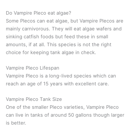
Do Vampire Pleco eat algae?
Some Plecos can eat algae, but Vampire Plecos are
mainly carnivorous. They will eat algae wafers and
sinking catfish foods but feed these in small
amounts, if at all. This species is not the right
choice for keeping tank algae in check.
Vampire Pleco Lifespan
Vampire Pleco is a long-lived species which can
reach an age of 15 years with excellent care.
Vampire Pleco Tank Size
One of the smaller Pleco varieties, Vampire Pleco
can live in tanks of around 50 gallons though larger
is better.