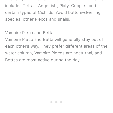
includes Tetras, Angelfish, Platy, Guppies and
certain types of Cichlids. Avoid bottom-dwelling
species, other Plecos and snails.
Vampire Pleco and Betta
Vampire Pleco and Betta will generally stay out of
each other’s way. They prefer different areas of the
water column, Vampire Plecos are nocturnal, and
Bettas are most active during the day.