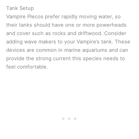
Tank Setup
Vampire Plecos prefer rapidly moving water, so
their tanks should have one or more powerheads
and cover such as rocks and driftwood. Consider
adding wave makers to your Vampire’s tank. These
devices are common in marine aquariums and can
provide the strong current this species needs to
feel comfortable.