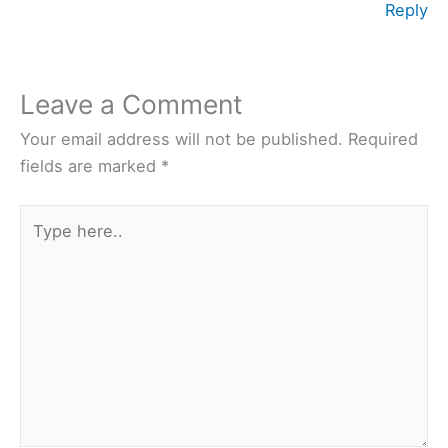
Reply
Leave a Comment
Your email address will not be published.
Required
fields are marked
*
Type
here..