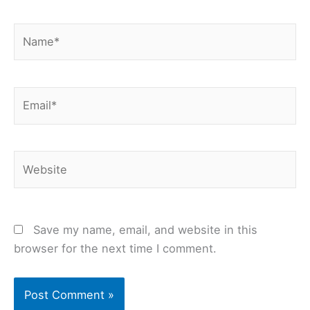
Name*
Email*
Website
Save my name, email, and website in this
browser for the next time I comment.