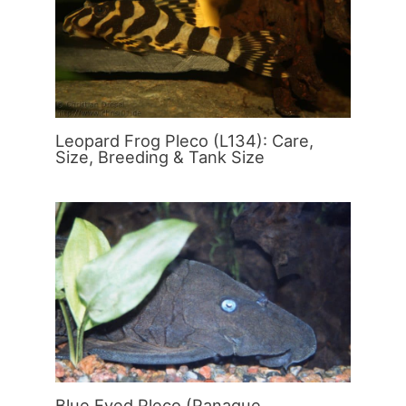
Leopard Frog Pleco (L134): Care,
Size, Breeding & Tank Size
Blue Eyed Pleco (Panaque