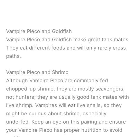
Vampire Pleco and Goldfish
Vampire Pleco and Goldfish make great tank mates.
They eat different foods and will only rarely cross
paths.
Vampire Pleco and Shrimp
Although Vampire Pleco are commonly fed
chopped-up shrimp, they are mostly scavengers,
not hunters; they are usually good tank mates with
live shrimp. Vampires will eat live snails, so they
might be curious about shrimp, especially
underfed. Keep an eye on this pairing and ensure
your Vampire Pleco has proper nutrition to avoid