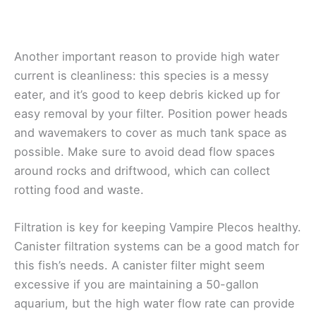
Another important reason to provide high water
current is cleanliness: this species is a messy
eater, and it’s good to keep debris kicked up for
easy removal by your filter. Position power heads
and wavemakers to cover as much tank space as
possible. Make sure to avoid dead flow spaces
around rocks and driftwood, which can collect
rotting food and waste.
Filtration is key for keeping Vampire Plecos healthy.
Canister filtration systems can be a good match for
this fish’s needs. A canister filter might seem
excessive if you are maintaining a 50-gallon
aquarium, but the high water flow rate can provide