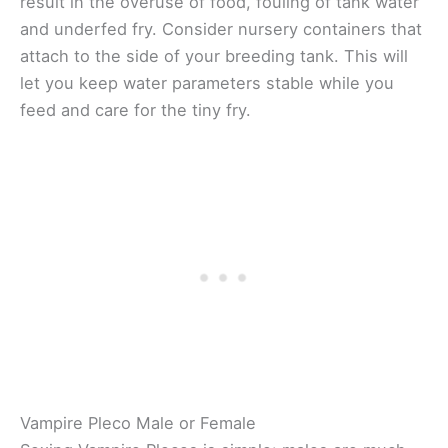
result in the overuse of food, fouling of tank water
and underfed fry. Consider nursery containers that
attach to the side of your breeding tank. This will
let you keep water parameters stable while you
feed and care for the tiny fry.
Vampire Pleco Male or Female