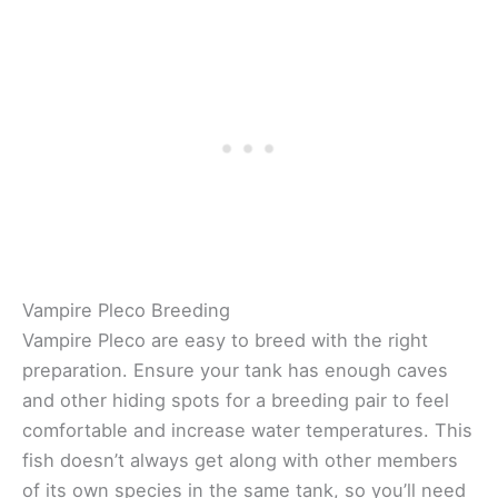
Vampire Pleco Breeding
Vampire Pleco are easy to breed with the right
preparation. Ensure your tank has enough caves
and other hiding spots for a breeding pair to feel
comfortable and increase water temperatures. This
fish doesn’t always get along with other members
of its own species in the same tank, so you’ll need