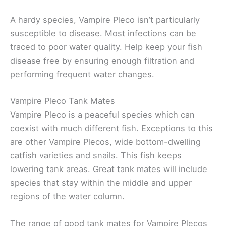
A hardy species, Vampire Pleco isn’t particularly
susceptible to disease. Most infections can be
traced to poor water quality. Help keep your fish
disease free by ensuring enough filtration and
performing frequent water changes.
Vampire Pleco Tank Mates
Vampire Pleco is a peaceful species which can
coexist with much different fish. Exceptions to this
are other Vampire Plecos, wide bottom-dwelling
catfish varieties and snails. This fish keeps
lowering tank areas. Great tank mates will include
species that stay within the middle and upper
regions of the water column.
The range of good tank mates for Vampire Plecos