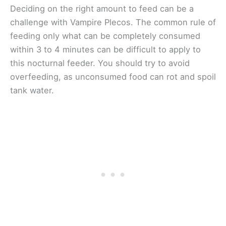
Deciding on the right amount to feed can be a
challenge with Vampire Plecos. The common rule of
feeding only what can be completely consumed
within 3 to 4 minutes can be difficult to apply to
this nocturnal feeder. You should try to avoid
overfeeding, as unconsumed food can rot and spoil
tank water.