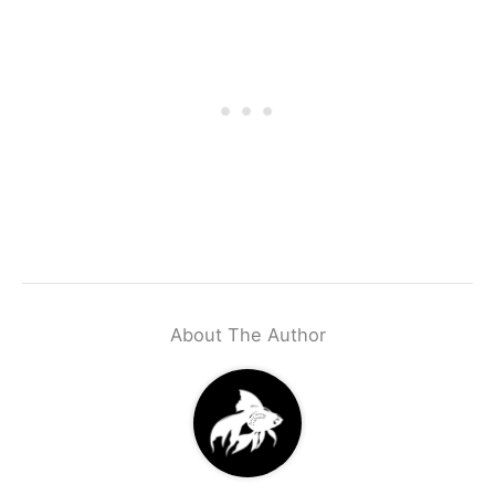
About The Author