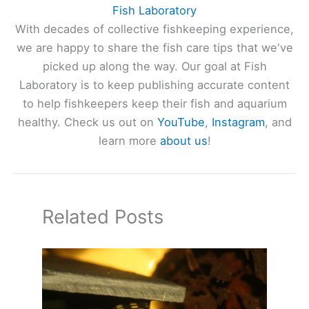
Fish Laboratory
With decades of collective fishkeeping experience,
we are happy to share the fish care tips that we've
picked up along the way. Our goal at Fish
Laboratory is to keep publishing accurate content
to help fishkeepers keep their fish and aquarium
healthy. Check us out on
YouTube
,
Instagram
, and
learn more
about us
!
Related Posts