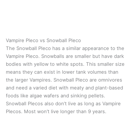
Vampire Pleco vs Snowball Pleco
The Snowball Pleco has a similar appearance to the
Vampire Pleco. Snowballs are smaller but have dark
bodies with yellow to white spots. This smaller size
means they can exist in lower tank volumes than
the larger Vampires. Snowball Pleco are omnivores
and need a varied diet with meaty and plant-based
foods like algae wafers and sinking pellets.
Snowball Plecos also don’t live as long as Vampire
Plecos. Most won’t live longer than 9 years.