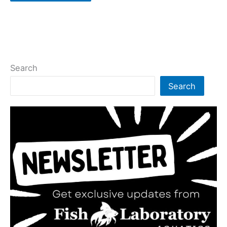
Search
Search