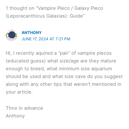
1 thought on “Vampire Pleco / Galaxy Pleco
(Leporacanthicus Galaxias): Guide”
ANTHONY
JUNE 17, 2024 AT 7:21 PM
Hi, I recently aquired a “pair” of vampire plecos
(educated guess) what size/age are they mature
enough to breed, what minimum size aquarium
should be used and what size cave do you suggest
along with any other tips that weren’t mentioned in
your article.
Thnx in advance
Anthony