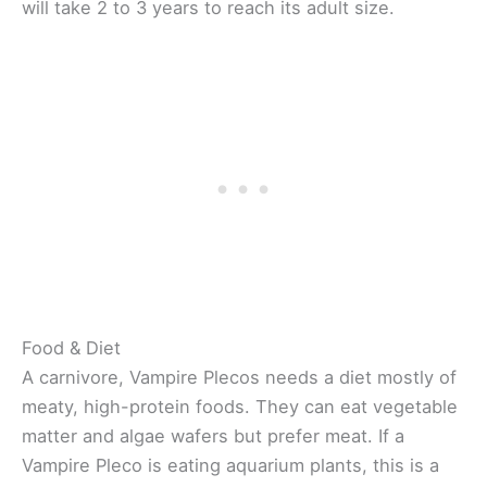
will take 2 to 3 years to reach its adult size.
Food & Diet
A carnivore, Vampire Plecos needs a diet mostly of
meaty, high-protein foods. They can eat vegetable
matter and algae wafers but prefer meat. If a
Vampire Pleco is eating aquarium plants, this is a