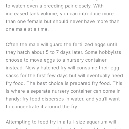
to watch even a breeding pair closely. With
increased tank volume, you can introduce more
than one female but should never have more than
one male at a time.
Often the male will guard the fertilized eggs until
they hatch about 5 to 7 days later. Some hobbyists
choose to move eggs to a nursery container
instead. Newly hatched fry will consume their egg
sacks for the first few days but will eventually need
fry food. The best choice is prepared fry food. This
is where a separate nursery container can come in
handy: fry food disperses in water, and you’ll want
to concentrate it around the fry.
Attempting to feed fry in a full-size aquarium will