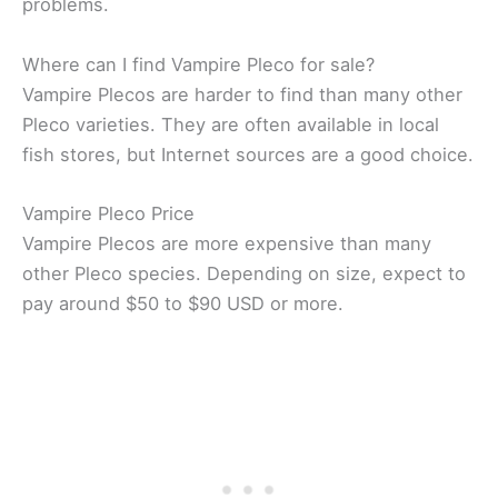
problems.
Where can I find Vampire Pleco for sale?
Vampire Plecos are harder to find than many other
Pleco varieties. They are often available in local
fish stores, but Internet sources are a good choice.
Vampire Pleco Price
Vampire Plecos are more expensive than many
other Pleco species. Depending on size, expect to
pay around $50 to $90 USD or more.