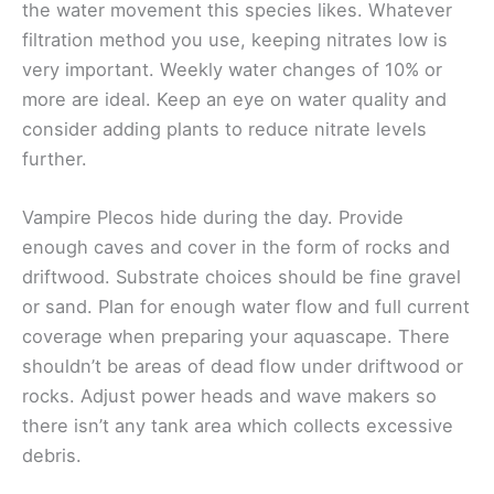
the water movement this species likes. Whatever
filtration method you use, keeping nitrates low is
very important. Weekly water changes of 10% or
more are ideal. Keep an eye on water quality and
consider adding plants to reduce nitrate levels
further.
Vampire Plecos hide during the day. Provide
enough caves and cover in the form of rocks and
driftwood. Substrate choices should be fine gravel
or sand. Plan for enough water flow and full current
coverage when preparing your aquascape. There
shouldn’t be areas of dead flow under driftwood or
rocks. Adjust power heads and wave makers so
there isn’t any tank area which collects excessive
debris.