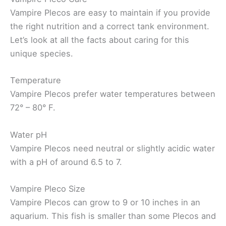
Vampire Plecos are easy to maintain if you provide
the right nutrition and a correct tank environment.
Let’s look at all the facts about caring for this
unique species.
Temperature
Vampire Plecos prefer water temperatures between
72° – 80° F.
Water pH
Vampire Plecos need neutral or slightly acidic water
with a pH of around 6.5 to 7.
Vampire Pleco Size
Vampire Plecos can grow to 9 or 10 inches in an
aquarium. This fish is smaller than some Plecos and