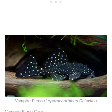
Vampire Pleco (
Leporacanthicus Galaxias
)
Vampire Pleco Care