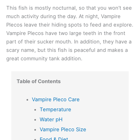
This fish is mostly nocturnal, so that you won’t see
much activity during the day. At night, Vampire
Plecos leave their hiding spots to feed and explore.
Vampire Plecos have two large teeth in the front
part of their sucker mouth. In addition, they have a
scary name, but this fish is peaceful and makes a
great community tank addition.
Table of Contents
Vampire Pleco Care
Temperature
Water pH
Vampire Pleco Size
Food & Diet