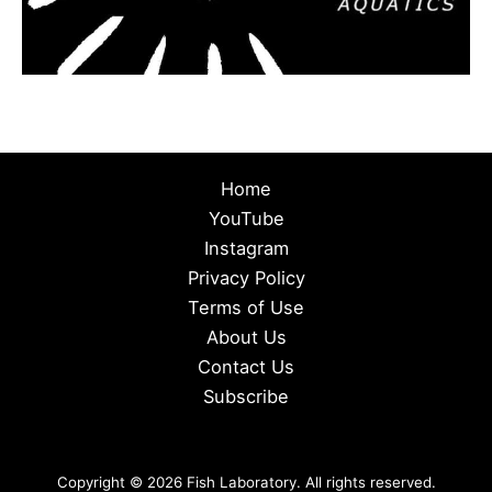
Home
YouTube
Instagram
Privacy Policy
Terms of Use
About Us
Contact Us
Subscribe
Copyright © 2026 Fish Laboratory. All rights reserved.