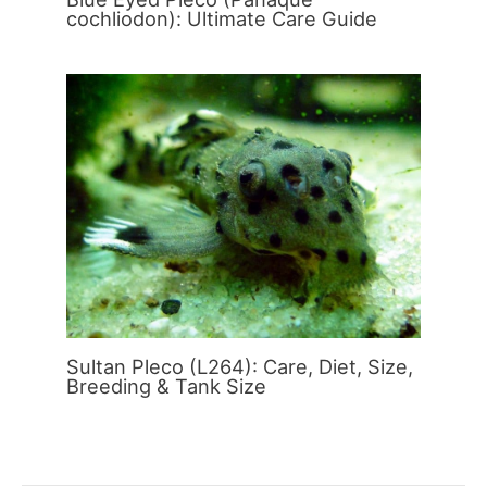
cochliodon): Ultimate Care Guide
Sultan Pleco (L264): Care, Diet, Size,
Breeding & Tank Size