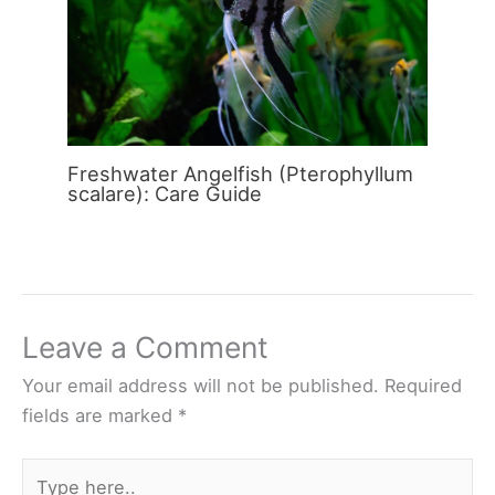
Freshwater Angelfish (Pterophyllum
scalare): Care Guide
Leave a Comment
Your email address will not be published.
Required
fields are marked
*
Type