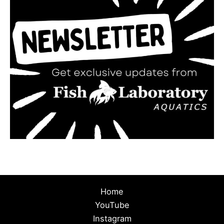
Home
YouTube
Instagram