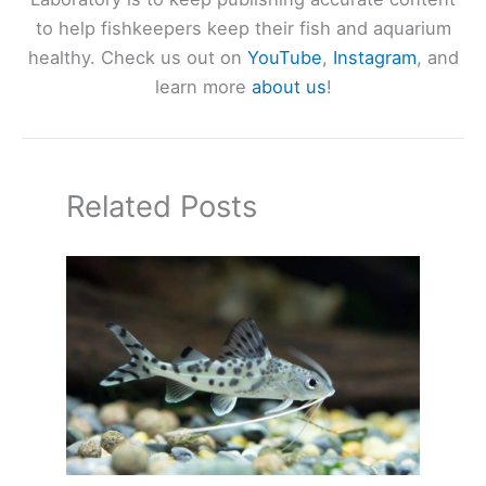
to help fishkeepers keep their fish and aquarium
healthy. Check us out on
YouTube
,
Instagram
, and
learn more
about us
!
Related Posts