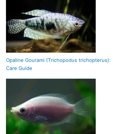
Opaline Gourami (Trichopodus trichopterus):
Care Guide