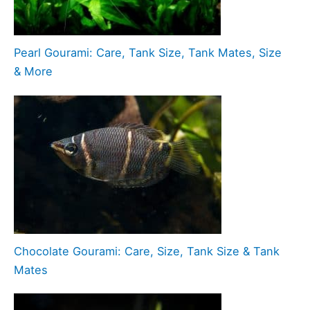
Pearl Gourami: Care, Tank Size, Tank Mates, Size
& More
Chocolate Gourami: Care, Size, Tank Size & Tank
Mates