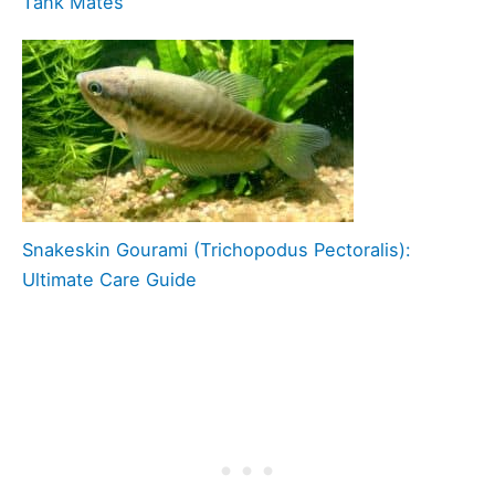
Tank Mates
Snakeskin Gourami (Trichopodus Pectoralis):
Ultimate Care Guide