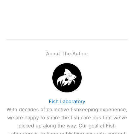
About The Author
Fish Laboratory
With decades of collective fishkeeping experience,
we are happy to share the fish care tips that we've
picked up along the way. Our goal at Fish
Laboratory is to keep publishing accurate content