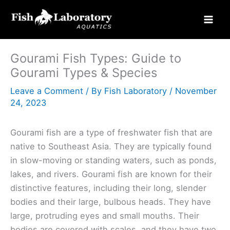
Skip
to
content
Gourami Fish Types: Guide to
Gourami Types & Species
Leave a Comment
/ By
Fish Laboratory
/
November
24, 2023
Gourami fish are a type of freshwater fish that are
native to Southeast Asia. They are typically found
in slow-moving or standing waters, such as ponds,
lakes, and rivers. Gourami fish are known for their
distinctive features, including their long, slender
bodies and their large, bulbous heads. They have
large, protruding eyes and small mouths. Their
bodies are covered with scales, and they have two