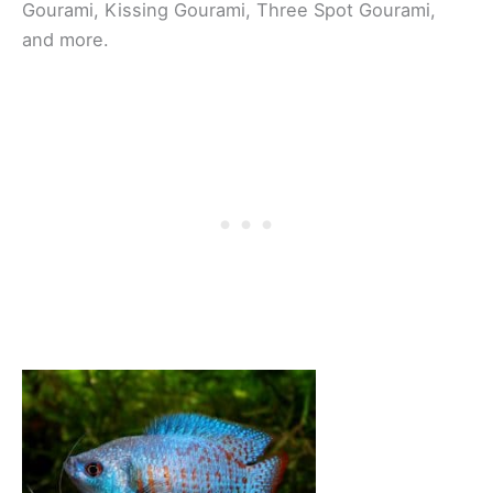
Gourami, Kissing Gourami, Three Spot Gourami,
and more.