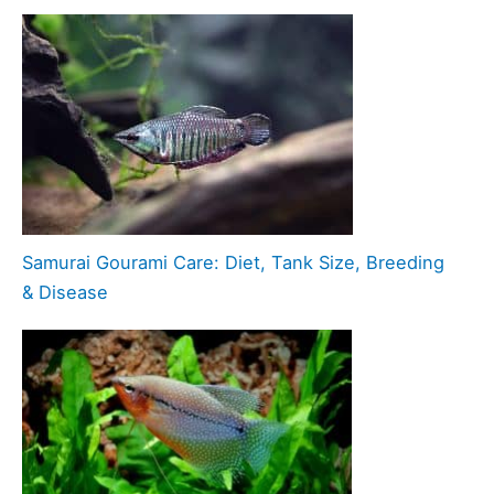
Samurai Gourami Care: Diet, Tank Size, Breeding
& Disease