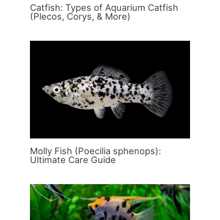
Catfish: Types of Aquarium Catfish
(Plecos, Corys, & More)
Molly Fish (Poecilia sphenops):
Ultimate Care Guide