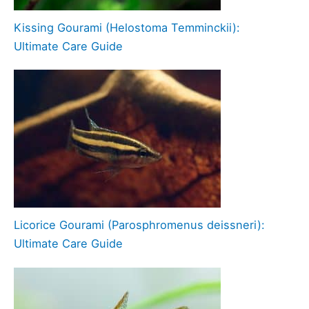
Kissing Gourami (Helostoma Temminckii):
Ultimate Care Guide
Licorice Gourami (Parosphromenus deissneri):
Ultimate Care Guide