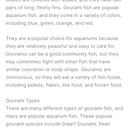
pairs of long, fleshy fins. Gourami fish are popular
aquarium fish, and they come in a variety of colors,
including blue, green, orange, and red.
They are a popular choice for aquariums because
they are relatively peaceful and easy to care for.
Gouramis can be a good community fish, but they
may sometimes fight with other fish that have
similar coloration or body shape. Gouramis are
omnivorous, so they will eat a variety of fish foods,
including pellets, flakes, live food, and frozen food.
Gourami Types
There are many different types of gourami fish, and
many are popular aquarium fish. These popular
gourami species include Dwarf Gourami, Pearl