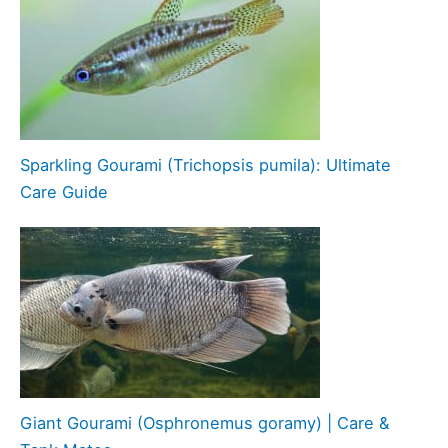
Sparkling Gourami (Trichopsis pumila): Ultimate
Care Guide
Giant Gourami (Osphronemus goramy) | Care &