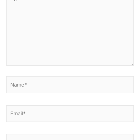
here..
Name*
Email*
Website