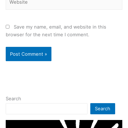
Save my name, email, and website in this
browser for the next time I comment.
Search
Search