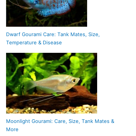
Dwarf Gourami Care: Tank Mates, Size,
Temperature & Disease
Moonlight Gourami: Care, Size, Tank Mates &
More